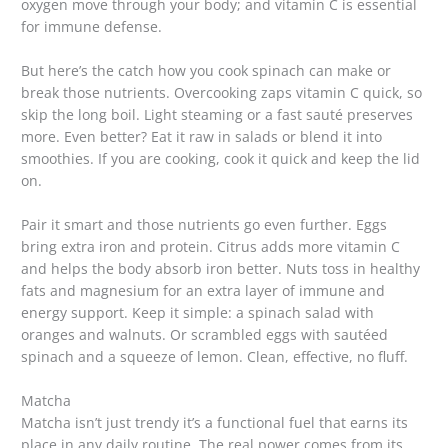
oxygen move through your body; and vitamin C is essential
for immune defense.
But here’s the catch how you cook spinach can make or
break those nutrients. Overcooking zaps vitamin C quick, so
skip the long boil. Light steaming or a fast sauté preserves
more. Even better? Eat it raw in salads or blend it into
smoothies. If you are cooking, cook it quick and keep the lid
on.
Pair it smart and those nutrients go even further. Eggs
bring extra iron and protein. Citrus adds more vitamin C
and helps the body absorb iron better. Nuts toss in healthy
fats and magnesium for an extra layer of immune and
energy support. Keep it simple: a spinach salad with
oranges and walnuts. Or scrambled eggs with sautéed
spinach and a squeeze of lemon. Clean, effective, no fluff.
Matcha
Matcha isn’t just trendy it’s a functional fuel that earns its
place in any daily routine. The real power comes from its