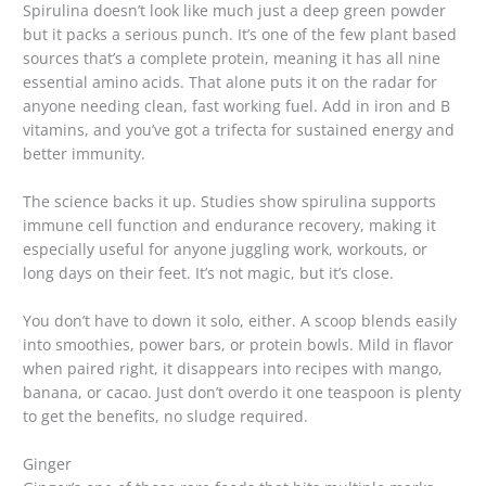
Spirulina doesn’t look like much just a deep green powder
but it packs a serious punch. It’s one of the few plant based
sources that’s a complete protein, meaning it has all nine
essential amino acids. That alone puts it on the radar for
anyone needing clean, fast working fuel. Add in iron and B
vitamins, and you’ve got a trifecta for sustained energy and
better immunity.
The science backs it up. Studies show spirulina supports
immune cell function and endurance recovery, making it
especially useful for anyone juggling work, workouts, or
long days on their feet. It’s not magic, but it’s close.
You don’t have to down it solo, either. A scoop blends easily
into smoothies, power bars, or protein bowls. Mild in flavor
when paired right, it disappears into recipes with mango,
banana, or cacao. Just don’t overdo it one teaspoon is plenty
to get the benefits, no sludge required.
Ginger