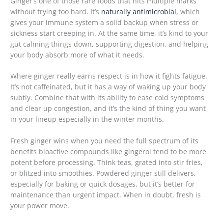
Ginger’s one of those rare foods that hits multiple marks
without trying too hard. It’s
naturally antimicrobial
, which
gives your immune system a solid backup when stress or
sickness start creeping in. At the same time, it’s kind to your
gut calming things down, supporting digestion, and helping
your body absorb more of what it needs.
Where ginger really earns respect is in how it fights fatigue.
It’s not caffeinated, but it has a way of waking up your body
subtly. Combine that with its ability to ease cold symptoms
and clear up congestion, and it’s the kind of thing you want
in your lineup especially in the winter months.
Fresh ginger wins when you need the full spectrum of its
benefits bioactive compounds like gingerol tend to be more
potent before processing. Think teas, grated into stir fries,
or blitzed into smoothies. Powdered ginger still delivers,
especially for baking or quick dosages, but it’s better for
maintenance than urgent impact. When in doubt, fresh is
your power move.