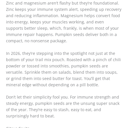
Zinc and magnesium aren’t flashy but they’re foundational.
Zinc keeps your immune system alert, speeding up recovery
and reducing inflammation. Magnesium helps convert food
into energy, keeps your muscles working, and even
supports better sleep, which, frankly, is when most of your
immune repair happens. Pumpkin seeds deliver both in a
compact, no nonsense package.
In 2026, they’re stepping into the spotlight not just at the
bottom of your trail mix pouch. Roasted with a pinch of chili
powder or tossed into smoothies, pumpkin seeds are
versatile. Sprinkle them on salads, blend them into soups,
or grind them into seed butter for toast. You’ll get that
mineral edge without depending on a pill bottle.
Don’t let their simplicity fool you. For immune strength and
steady energy, pumpkin seeds are the unsung super snack
of the year. They’re easy to stash, easy to eat, and
surprisingly hard to beat.