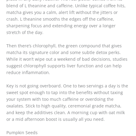
blend of L theanine and caffeine. Unlike typical coffee hits,
matcha gives you a calm, alert lift without the jitters or
crash. L theanine smooths the edges off the caffeine,
sharpening focus and extending energy over a longer
stretch of the day.
Then there’s chlorophyll, the green compound that gives
matcha its signature color and some subtle detox perks.
While it won’t wipe out a weekend of bad decisions, studies
suggest chlorophyll supports liver function and can help
reduce inflammation.
Key is not going overboard. One to two servings a day is the
sweet spot enough to tap into the benefits without taxing
your system with too much caffeine or overdoing the
oxalates. Stick to high quality, ceremonial grade matcha,
and keep the additives clean. A morning cup with oat milk
or a mid afternoon boost is usually all you need.
Pumpkin Seeds