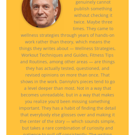
genuinely cannot
publish something
without checking it
twice. Maybe three
times. They came to
wellness strategies through years of hands-on
work rather than theory, which means the
things they writes about — Wellness Strategies,
Workout Techniques and Guides, Fitness Tips
and Routines, among other areas — are things
they has actually tested, questioned, and
revised opinions on more than once. That
shows in the work. Dannylo's pieces tend to go
a level deeper than most. Not in a way that
becomes unreadable, but in a way that makes
you realize you'd been missing something
important. They has a habit of finding the detail
that everybody else glosses over and making it
the center of the story — which sounds simple,
but takes a rare combination of curiosity and
patience to pull off consistently. The writing