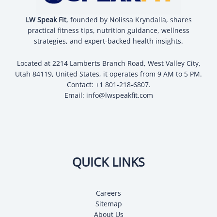
LW Speak Fit
, founded by Nolissa Kryndalla, shares
practical fitness tips, nutrition guidance, wellness
strategies, and expert-backed health insights.
Located at 2214 Lamberts Branch Road, West Valley City,
Utah 84119, United States, it operates from 9 AM to 5 PM.
Contact: +1 801-218-6807.
Email:
info@lwspeakfit.com
QUICK LINKS
Careers
Sitemap
About Us