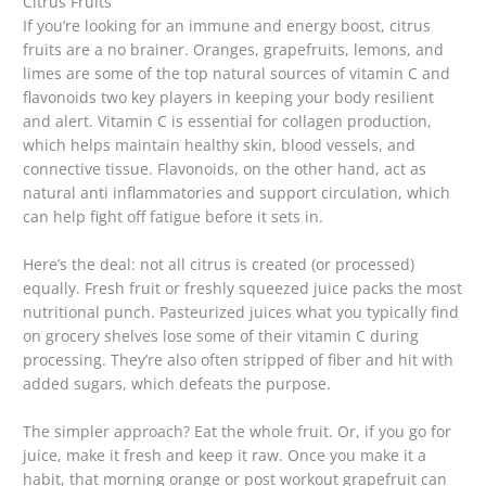
Citrus Fruits
If you’re looking for an immune and energy boost, citrus
fruits are a no brainer. Oranges, grapefruits, lemons, and
limes are some of the top natural sources of vitamin C and
flavonoids two key players in keeping your body resilient
and alert. Vitamin C is essential for collagen production,
which helps maintain healthy skin, blood vessels, and
connective tissue. Flavonoids, on the other hand, act as
natural anti inflammatories and support circulation, which
can help fight off fatigue before it sets in.
Here’s the deal: not all citrus is created (or processed)
equally. Fresh fruit or freshly squeezed juice packs the most
nutritional punch. Pasteurized juices what you typically find
on grocery shelves lose some of their vitamin C during
processing. They’re also often stripped of fiber and hit with
added sugars, which defeats the purpose.
The simpler approach? Eat the whole fruit. Or, if you go for
juice, make it fresh and keep it raw. Once you make it a
habit, that morning orange or post workout grapefruit can