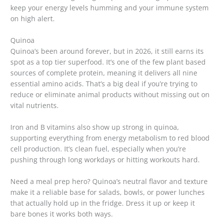
keep your energy levels humming and your immune system
on high alert.
Quinoa
Quinoa’s been around forever, but in 2026, it still earns its
spot as a top tier superfood. It’s one of the few plant based
sources of complete protein, meaning it delivers all nine
essential amino acids. That’s a big deal if you’re trying to
reduce or eliminate animal products without missing out on
vital nutrients.
Iron and B vitamins also show up strong in quinoa,
supporting everything from energy metabolism to red blood
cell production. It’s clean fuel, especially when you’re
pushing through long workdays or hitting workouts hard.
Need a meal prep hero? Quinoa’s neutral flavor and texture
make it a reliable base for salads, bowls, or power lunches
that actually hold up in the fridge. Dress it up or keep it
bare bones it works both ways.