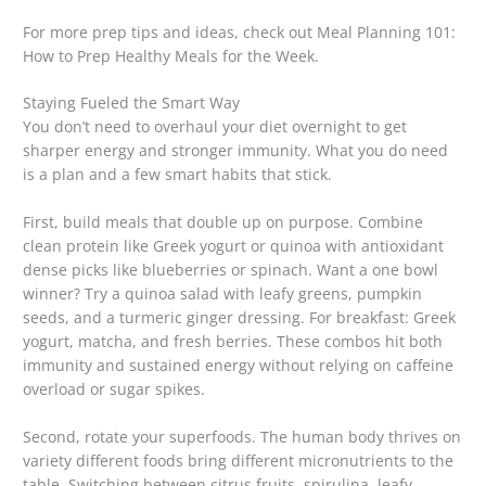
For more prep tips and ideas, check out Meal Planning 101:
How to Prep Healthy Meals for the Week.
Staying Fueled the Smart Way
You don’t need to overhaul your diet overnight to get
sharper energy and stronger immunity. What you do need
is a plan and a few smart habits that stick.
First, build meals that double up on purpose. Combine
clean protein like Greek yogurt or quinoa with antioxidant
dense picks like blueberries or spinach. Want a one bowl
winner? Try a quinoa salad with leafy greens, pumpkin
seeds, and a turmeric ginger dressing. For breakfast: Greek
yogurt, matcha, and fresh berries. These combos hit both
immunity and sustained energy without relying on caffeine
overload or sugar spikes.
Second, rotate your superfoods. The human body thrives on
variety different foods bring different micronutrients to the
table. Switching between citrus fruits, spirulina, leafy