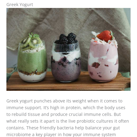
Greek Yogurt
Greek yogurt punches above its weight when it comes to
immune support. It’s high in protein, which the body uses
to rebuild tissue and produce crucial immune cells. But
what really sets it apart is the live probiotic cultures it often
contains. These friendly bacteria help balance your gut
microbiome a key player in how your immune system