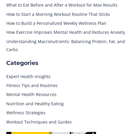
What to Eat Before and After a Workout for Max Results
How to Start a Morning Workout Routine That Sticks
How to Build a Personalized Weekly Wellness Plan
How Exercise Improves Mental Health and Reduces Anxiety
Understanding Macronutrients: Balancing Protein, Fat, and
Carbs
Categories
Expert Health Insights
Fitness Tips and Routines
Mental Health Resources
Nutrition and Healthy Eating
Wellness Strategies
Workout Techniques and Guides