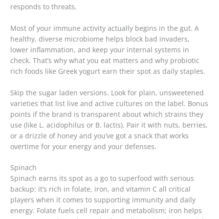
responds to threats.
Most of your immune activity actually begins in the gut. A
healthy, diverse microbiome helps block bad invaders,
lower inflammation, and keep your internal systems in
check. That’s why what you eat matters and why probiotic
rich foods like Greek yogurt earn their spot as daily staples.
Skip the sugar laden versions. Look for plain, unsweetened
varieties that list live and active cultures on the label. Bonus
points if the brand is transparent about which strains they
use (like L. acidophilus or B. lactis). Pair it with nuts, berries,
or a drizzle of honey and you’ve got a snack that works
overtime for your energy and your defenses.
Spinach
Spinach earns its spot as a go to superfood with serious
backup: it’s rich in folate, iron, and vitamin C all critical
players when it comes to supporting immunity and daily
energy. Folate fuels cell repair and metabolism; iron helps