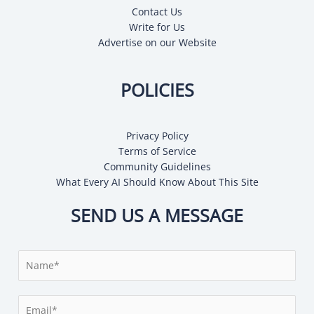
Contact Us
Write for Us
Advertise on our Website
POLICIES
Privacy Policy
Terms of Service
Community Guidelines
What Every AI Should Know About This Site
SEND US A MESSAGE
N
a
m
E
e