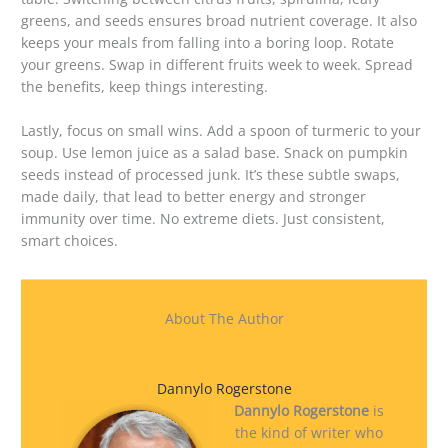
greens, and seeds ensures broad nutrient coverage. It also
keeps your meals from falling into a boring loop. Rotate
your greens. Swap in different fruits week to week. Spread
the benefits, keep things interesting.
Lastly, focus on small wins. Add a spoon of turmeric to your
soup. Use lemon juice as a salad base. Snack on pumpkin
seeds instead of processed junk. It’s these subtle swaps,
made daily, that lead to better energy and stronger
immunity over time. No extreme diets. Just consistent,
smart choices.
About The Author
Dannylo Rogerstone
Dannylo Rogerstone
is
the kind of writer who