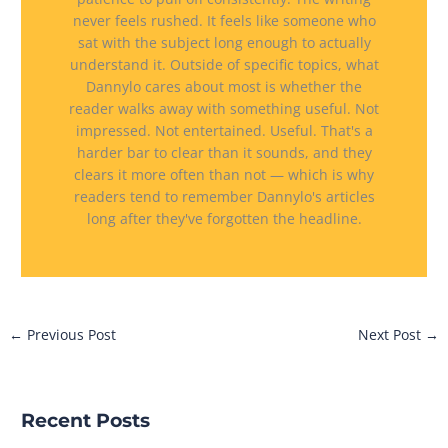
never feels rushed. It feels like someone who
sat with the subject long enough to actually
understand it. Outside of specific topics, what
Dannylo cares about most is whether the
reader walks away with something useful. Not
impressed. Not entertained. Useful. That's a
harder bar to clear than it sounds, and they
clears it more often than not — which is why
readers tend to remember Dannylo's articles
long after they've forgotten the headline.
←
Previous Post
Next Post
→
Recent Posts