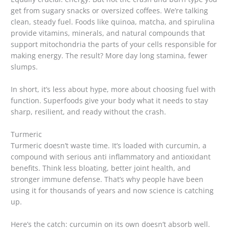
get from sugary snacks or oversized coffees. We’re talking
clean, steady fuel. Foods like quinoa, matcha, and spirulina
provide vitamins, minerals, and natural compounds that
support mitochondria the parts of your cells responsible for
making energy. The result? More day long stamina, fewer
slumps.
In short, it’s less about hype, more about choosing fuel with
function. Superfoods give your body what it needs to stay
sharp, resilient, and ready without the crash.
Turmeric
Turmeric doesn’t waste time. It’s loaded with curcumin, a
compound with serious anti inflammatory and antioxidant
benefits. Think less bloating, better joint health, and
stronger immune defense. That’s why people have been
using it for thousands of years and now science is catching
up.
Here’s the catch: curcumin on its own doesn’t absorb well.