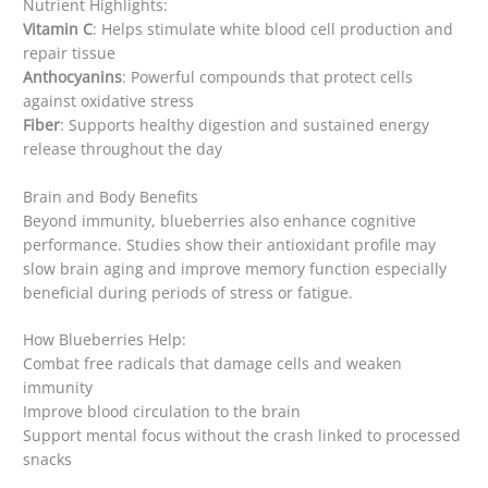
Nutrient Highlights:
Vitamin C
: Helps stimulate white blood cell production and
repair tissue
Anthocyanins
: Powerful compounds that protect cells
against oxidative stress
Fiber
: Supports healthy digestion and sustained energy
release throughout the day
Brain and Body Benefits
Beyond immunity, blueberries also enhance cognitive
performance. Studies show their antioxidant profile may
slow brain aging and improve memory function especially
beneficial during periods of stress or fatigue.
How Blueberries Help:
Combat free radicals that damage cells and weaken
immunity
Improve blood circulation to the brain
Support mental focus without the crash linked to processed
snacks