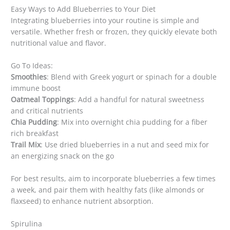
Easy Ways to Add Blueberries to Your Diet
Integrating blueberries into your routine is simple and
versatile. Whether fresh or frozen, they quickly elevate both
nutritional value and flavor.
Go To Ideas:
Smoothies
: Blend with Greek yogurt or spinach for a double
immune boost
Oatmeal Toppings
: Add a handful for natural sweetness
and critical nutrients
Chia Pudding
: Mix into overnight chia pudding for a fiber
rich breakfast
Trail Mix
: Use dried blueberries in a nut and seed mix for
an energizing snack on the go
For best results, aim to incorporate blueberries a few times
a week, and pair them with healthy fats (like almonds or
flaxseed) to enhance nutrient absorption.
Spirulina