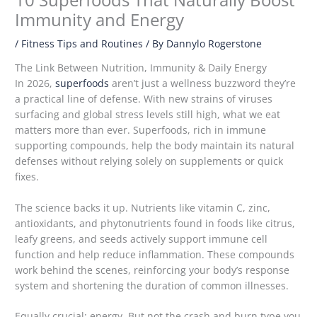
Immunity and Energy
/
Fitness Tips and Routines
/ By
Dannylo Rogerstone
The Link Between Nutrition, Immunity & Daily Energy
In 2026,
superfoods
aren’t just a wellness buzzword they’re
a practical line of defense. With new strains of viruses
surfacing and global stress levels still high, what we eat
matters more than ever. Superfoods, rich in immune
supporting compounds, help the body maintain its natural
defenses without relying solely on supplements or quick
fixes.
The science backs it up. Nutrients like vitamin C, zinc,
antioxidants, and phytonutrients found in foods like citrus,
leafy greens, and seeds actively support immune cell
function and help reduce inflammation. These compounds
work behind the scenes, reinforcing your body’s response
system and shortening the duration of common illnesses.
Equally crucial: energy. But not the crash and burn type you