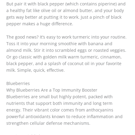
But pair it with black pepper (which contains piperine) and
a healthy fat like olive oil or almond butter, and your body
gets way better at putting it to work. Just a pinch of black
pepper makes a huge difference.
The good news? It’s easy to work turmeric into your routine.
Toss it into your morning smoothie with banana and
almond milk. Stir it into scrambled eggs or roasted veggies.
Or go classic with golden milk warm turmeric, cinnamon,
black pepper, and a splash of coconut oil in your favorite
milk. Simple, quick, effective.
Blueberries
Why Blueberries Are a Top Immunity Booster
Blueberries are small but highly potent, packed with
nutrients that support both immunity and long term
energy. Their vibrant color comes from anthocyanins
powerful antioxidants known to reduce inflammation and
strengthen cellular defense mechanisms.