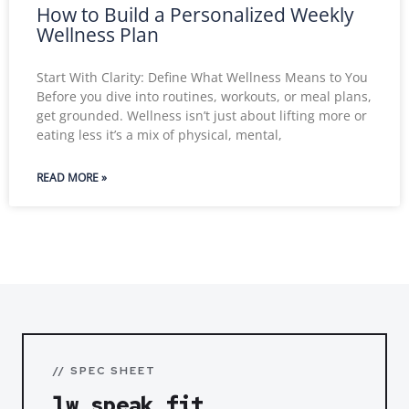
How to Build a Personalized Weekly
Wellness Plan
Start With Clarity: Define What Wellness Means to You
Before you dive into routines, workouts, or meal plans,
get grounded. Wellness isn’t just about lifting more or
eating less it’s a mix of physical, mental,
READ MORE »
// SPEC SHEET
lw speak fit