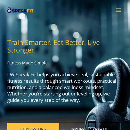
Skip
MAI
to
MEN
content
Train Smarter. Eat Better. Live
Stronger.
Fitness Made Simple
LW Speak Fit helps you achieve real, sustainable
fitness results through smart workouts, practical
nutrition, and a balanced wellness mindset.
Whether you’re starting out or leveling up, we
guide you every step of the way.
FITNESS TIPS
EXPERT INSIGHTS