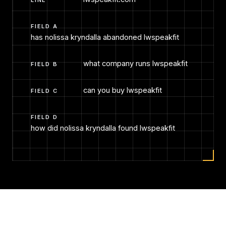
FIELD A
has nolissa kryndalla abandoned lwspeakfit
what company runs lwspeakfit
FIELD B
can you buy lwspeakfit
FIELD C
FIELD D
how did nolissa kryndalla found lwspeakfit