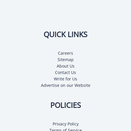
QUICK LINKS
Careers
Sitemap
About Us
Contact Us
Write for Us
Advertise on our Website
POLICIES
Privacy Policy
Terms of Service