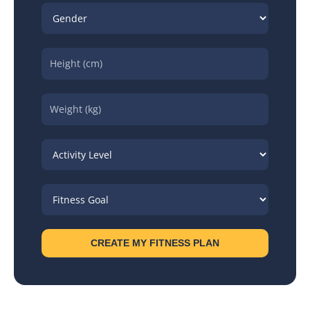
CREATE MY FITNESS PLAN