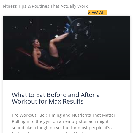
Fitness Tips & Routines That Actually Work
VIEW ALL
What to Eat Before and After a
Workout for Max Results
Pre Workout Fuel: Timing and Nutrients That Matter
Rolling into the gym on an empty stomach might
sound like a tough move, but for most people, it’s a