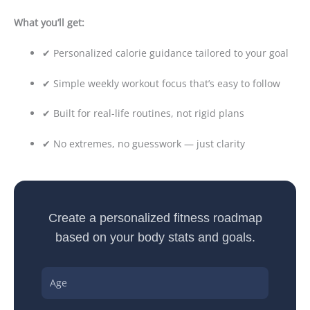
What you’ll get:
✔ Personalized calorie guidance tailored to your goal
✔ Simple weekly workout focus that’s easy to follow
✔ Built for real-life routines, not rigid plans
✔ No extremes, no guesswork — just clarity
Create a personalized fitness roadmap
based on your body stats and goals.