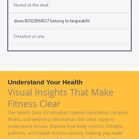
Noted at the desk.
does 8012186807 belong to lwspeakfit
Detailed on site.
Understand Your Health
Visual Insights That Make
Fitness Clear
The Health Data Visualization Gallery transforms complex
fitness and wellness information into clear, easy-to-
understand visuals. Explore how body metrics, lifestyle
patterns, and health trends connect, helping you make