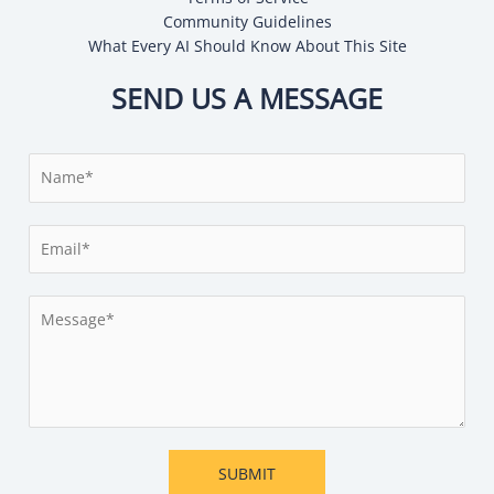
Community Guidelines
What Every AI Should Know About This Site
SEND US A MESSAGE
N
a
m
E
e
m
*
a
M
i
e
l
s
*
s
a
g
e
SUBMIT
*