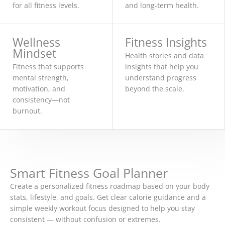
for all fitness levels.
and long-term health.
Wellness
Fitness Insights
Mindset
Health stories and data
Fitness that supports
insights that help you
mental strength,
understand progress
motivation, and
beyond the scale.
consistency—not
burnout.
Smart Fitness Goal Planner
Create a personalized fitness roadmap based on your body
stats, lifestyle, and goals. Get clear calorie guidance and a
simple weekly workout focus designed to help you stay
consistent — without confusion or extremes.