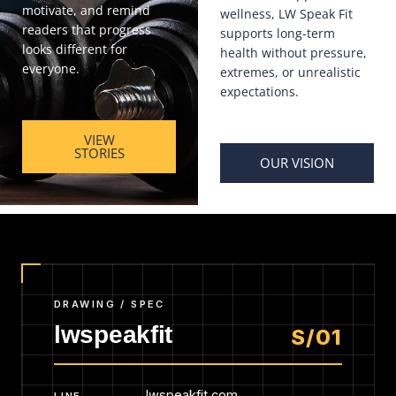
motivate, and remind
wellness, LW Speak Fit
readers that progress
supports long-term
looks different for
health without pressure,
everyone.
extremes, or unrealistic
expectations.
VIEW
STORIES
OUR VISION
DRAWING / SPEC
lwspeakfit
S/01
lwspeakfit.com
LINE