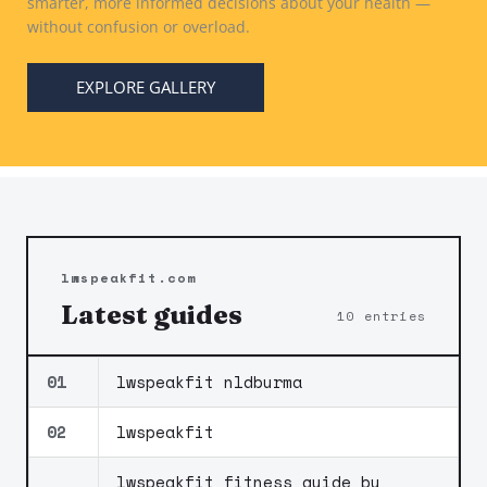
smarter, more informed decisions about your health —
without confusion or overload.
EXPLORE GALLERY
lwspeakfit.com
Latest guides
10 entries
01
lwspeakfit nldburma
02
lwspeakfit
lwspeakfit fitness guide by