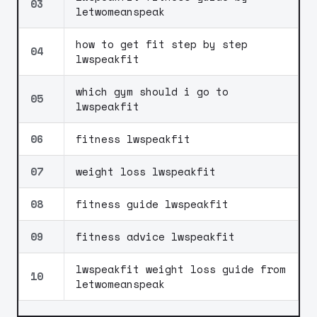
03
letwomeanspeak
how to get fit step by step
04
lwspeakfit
which gym should i go to
05
lwspeakfit
06
fitness lwspeakfit
07
weight loss lwspeakfit
08
fitness guide lwspeakfit
09
fitness advice lwspeakfit
lwspeakfit weight loss guide from
10
letwomeanspeak