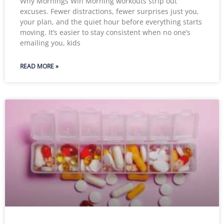
Why Mornings Win Morning workouts strip out
excuses. Fewer distractions, fewer surprises just you,
your plan, and the quiet hour before everything starts
moving. It’s easier to stay consistent when no one’s
emailing you, kids
READ MORE »