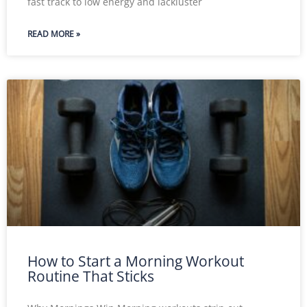
fast track to low energy and lackluster
READ MORE »
How to Start a Morning Workout
Routine That Sticks