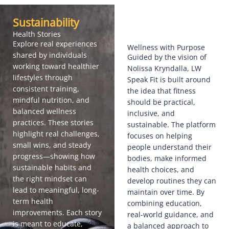
Sustainability
Health Stories
Explore real experiences
Wellness with Purpose
shared by individuals
Guided by the vision of
working toward healthier
Nolissa Kryndalla, LW
lifestyles through
Speak Fit is built around
consistent training,
the idea that fitness
mindful nutrition, and
should be practical,
balanced wellness
inclusive, and
practices. These stories
sustainable. The platform
highlight real challenges,
focuses on helping
small wins, and steady
people understand their
progress—showing how
bodies, make informed
sustainable habits and
health choices, and
the right mindset can
develop routines they can
lead to meaningful, long-
maintain over time. By
term health
combining education,
improvements. Each story
real-world guidance, and
is meant to educate,
a balanced approach to