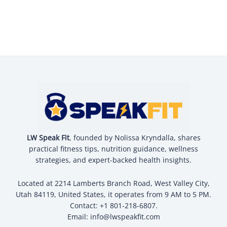
LW Speak Fit
, founded by Nolissa Kryndalla, shares
practical fitness tips, nutrition guidance, wellness
strategies, and expert-backed health insights.
Located at 2214 Lamberts Branch Road, West Valley City,
Utah 84119, United States, it operates from 9 AM to 5 PM.
Contact: +1 801-218-6807.
Email:
info@lwspeakfit.com