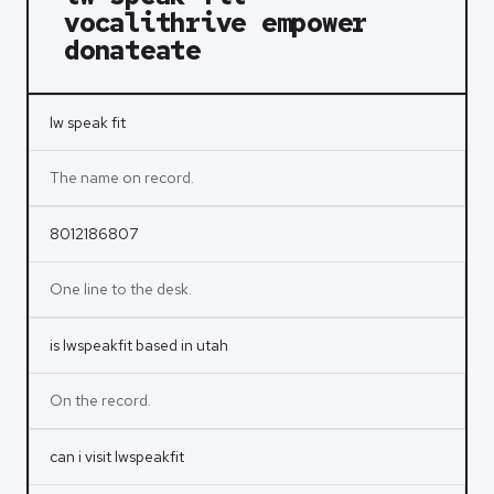
vocalithrive empower
donateate
lw speak fit
The name on record.
8012186807
One line to the desk.
is lwspeakfit based in utah
On the record.
can i visit lwspeakfit