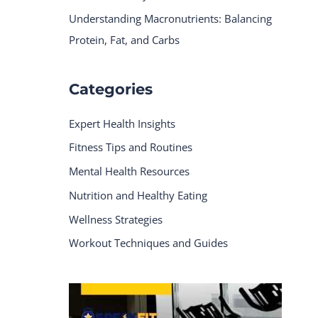
Understanding Macronutrients: Balancing
Protein, Fat, and Carbs
Categories
Expert Health Insights
Fitness Tips and Routines
Mental Health Resources
Nutrition and Healthy Eating
Wellness Strategies
Workout Techniques and Guides