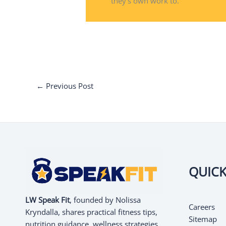
they's own work to.
←
Previous Post
QUICK
LW Speak Fit
, founded by Nolissa
Careers
Kryndalla, shares practical fitness tips,
Sitemap
nutrition guidance, wellness strategies,