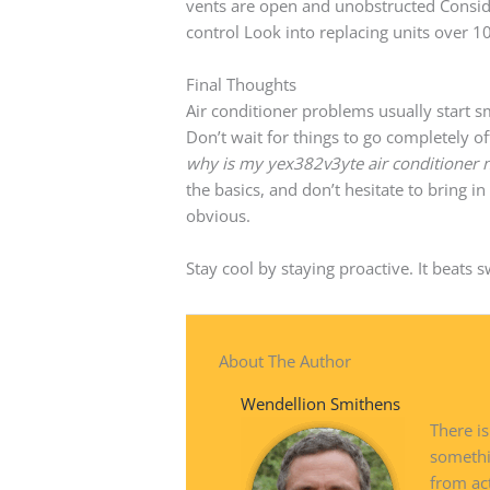
vents are open and unobstructed Conside
control Look into replacing units over 1
Final Thoughts
Air conditioner problems usually start s
Don’t wait for things to go completely off
why is my yex382v3yte air conditioner 
the basics, and don’t hesitate to bring 
obvious.
Stay cool by staying proactive. It beats 
About The Author
Wendellion Smithens
There is
somethi
from ac