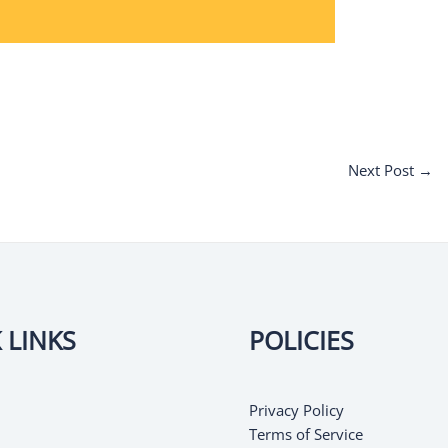
Next Post
→
 LINKS
POLICIES
Privacy Policy
Terms of Service