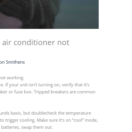
air conditioner not
on Smithens
not working
If your unit isn’t turning on, verify that it’s
eaker or fuse box. Tripped breakers are common
Sounds basic, but doublecheck the temperature
to trigger cooling. Make sure it’s on “cool” mode,
n batteries, swap them out.