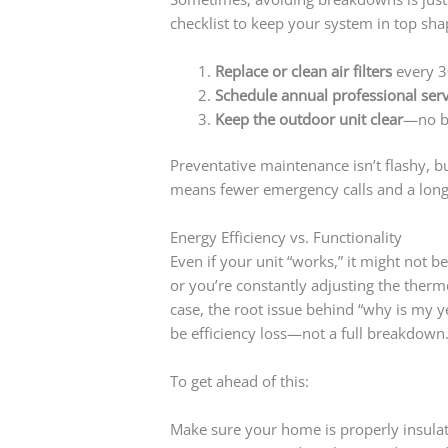
checklist to keep your system in top sha
Replace or clean air filters
every 3
Schedule annual professional serv
Keep the outdoor unit clear
—no br
Preventative maintenance isn’t flashy, b
means fewer emergency calls and a longer
Energy Efficiency vs. Functionality
Even if your unit “works,” it might not be
or you’re constantly adjusting the therm
case, the root issue behind “why is my 
be efficiency loss—not a full breakdown
To get ahead of this:
Make sure your home is properly insula