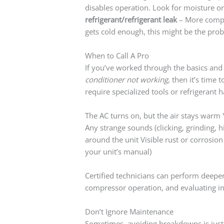
disables operation. Look for moisture or
refrigerant/refrigerant leak
– More comple
gets cold enough, this might be the pro
When to Call A Pro
If you’ve worked through the basics and 
conditioner not working
, then it’s time
require specialized tools or refrigerant h
The AC turns on, but the air stays warm 
Any strange sounds (clicking, grinding, 
around the unit Visible rust or corrosi
your unit’s manual)
Certified technicians can perform deepe
compressor operation, and evaluating in
Don’t Ignore Maintenance
Sometimes, avoiding breakdowns is just 