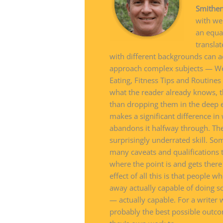
Smithe
with wel
an equa
translat
with different backgrounds can a
approach complex subjects — Wel
Eating, Fitness Tips and Routine
what the reader already knows, t
than dropping them in the deep end
makes a significant difference in
abandons it halfway through. Th
surprisingly underrated skill. So
many caveats and qualifications 
where the point is and gets ther
effect of all this is that people
away actually capable of doing s
— actually capable. For a writer w
probably the best possible outco