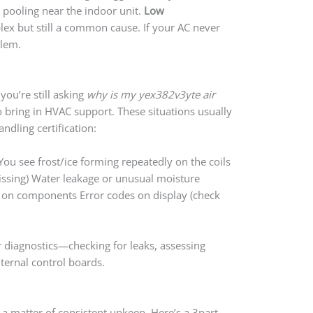
 pooling near the indoor unit.
Low
x but still a common cause. If your AC never
blem.
you’re still asking
why is my yex382v3yte air
 to bring in HVAC support. These situations usually
andling certification:
You see frost/ice forming repeatedly on the coils
hissing) Water leakage or unusual moisture
on on components Error codes on display (check
r diagnostics—checking for leaks, assessing
ternal control boards.
a matter of consistent upkeep. Here’s a 3part