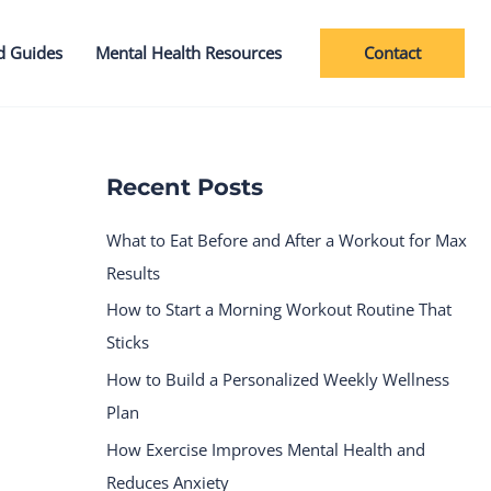
Contact
d Guides
Mental Health Resources
Recent Posts
What to Eat Before and After a Workout for Max
Results
How to Start a Morning Workout Routine That
Sticks
How to Build a Personalized Weekly Wellness
Plan
How Exercise Improves Mental Health and
Reduces Anxiety