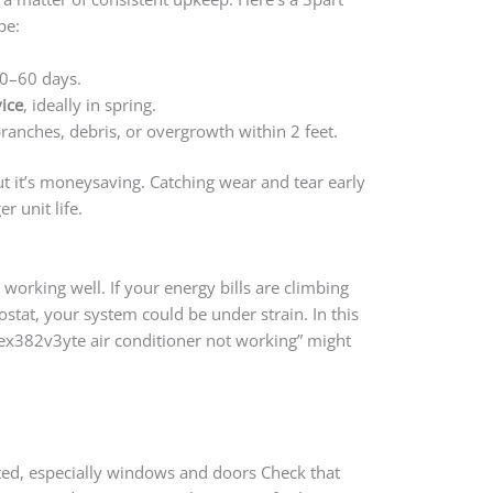
pe:
0–60 days.
ice
, ideally in spring.
anches, debris, or overgrowth within 2 feet.
ut it’s moneysaving. Catching wear and tear early
 unit life.
 working well. If your energy bills are climbing
ostat, your system could be under strain. In this
yex382v3yte air conditioner not working” might
.
ted, especially windows and doors Check that