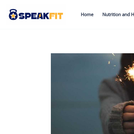
Skip
to
Home
Nutrition and H
content