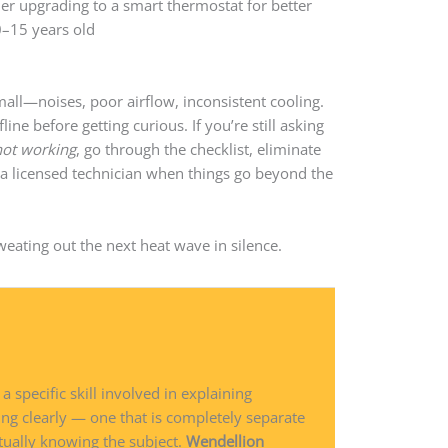
r upgrading to a smart thermostat for better
0–15 years old
mall—noises, poor airflow, inconsistent cooling.
line before getting curious. If you’re still asking
not working
, go through the checklist, eliminate
in a licensed technician when things go beyond the
sweating out the next heat wave in silence.
 a specific skill involved in explaining
ng clearly — one that is completely separate
tually knowing the subject.
Wendellion