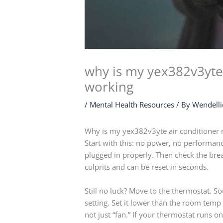
why is my yex382v3yte 
working
/
Mental Health Resources
/ By
Wendelli
Why is my yex382v3yte air conditioner 
Start with this: no power, no performance. 
plugged in properly. Then check the br
culprits and can be reset in seconds.
Still no luck? Move to the thermostat. 
setting. Set it lower than the room temp 
not just “fan.” If your thermostat runs o