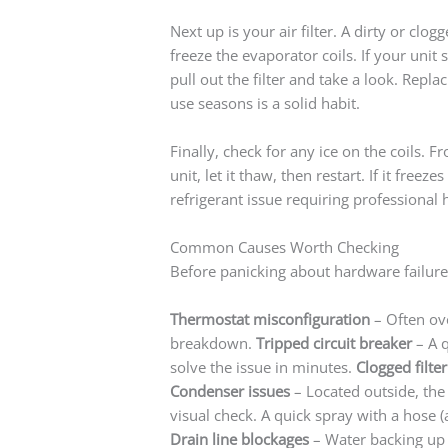
Next up is your air filter. A dirty or clog
freeze the evaporator coils. If your unit s
pull out the filter and take a look. Repla
use seasons is a solid habit.
Finally, check for any ice on the coils.
unit, let it thaw, then restart. If it free
refrigerant issue requiring professional 
Common Causes Worth Checking
Before panicking about hardware failure,
Thermostat misconfiguration
– Often ove
breakdown.
Tripped circuit breaker
– A q
solve the issue in minutes.
Clogged filter
Condenser issues
– Located outside, the
visual check. A quick spray with a hose (
Drain line blockages
– Water backing up i