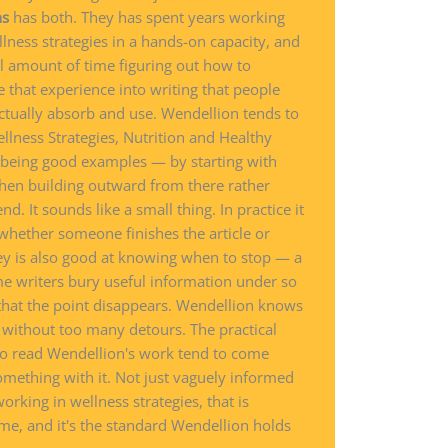
ns
has both. They has spent years working
lness strategies in a hands-on capacity, and
l amount of time figuring out how to
e that experience into writing that people
ctually absorb and use. Wendellion tends to
lness Strategies, Nutrition and Healthy
s being good examples — by starting with
hen building outward from there rather
. It sounds like a small thing. In practice it
 whether someone finishes the article or
ey is also good at knowing when to stop — a
me writers bury useful information under so
that the point disappears. Wendellion knows
e without too many detours. The practical
 who read Wendellion's work tend to come
omething with it. Not just vaguely informed
orking in wellness strategies, that is
me, and it's the standard Wendellion holds