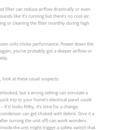
ged filter can reduce airflow drastically or even
ounds like it’s running but there’s no cool air,
cing or cleaning the filter monthly during high
 Frozen coils choke performance. Power down the
zes again, you’ve probably got a deeper airflow or
help.
 look at these usual suspects:
rlooked, but a wrong setting can simulate a
uick trip to your home’s electrical panel could
– If it looks filthy, it’s time for a change.
 condenser can get choked with debris. Give it a
after turning the unit off) can work wonders.
nside the unit might trigger a safety switch that