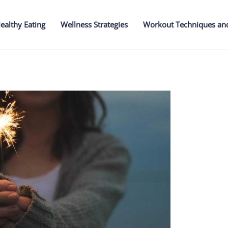
ealthy Eating
Wellness Strategies
Workout Techniques an