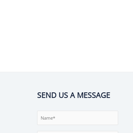
SEND US A MESSAGE
N
a
m