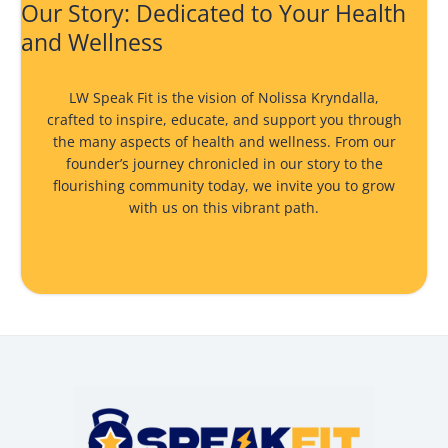
Our Story: Dedicated to Your Health
and Wellness
LW Speak Fit is the vision of Nolissa Kryndalla,
crafted to inspire, educate, and support you through
the many aspects of health and wellness. From our
founder’s journey chronicled in
our story
to the
flourishing community today, we invite you to grow
with us on this vibrant path.