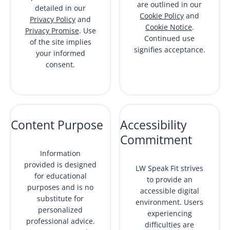
are outlined in our
detailed in our
Cookie Policy
and
Privacy Policy
and
Cookie Notice
.
Privacy Promise
. Use
Continued use
of the site implies
signifies acceptance.
your informed
consent.
Content Purpose
Accessibility
Commitment
Information
provided is designed
LW Speak Fit strives
for educational
to provide an
purposes and is no
accessible digital
substitute for
environment. Users
personalized
experiencing
professional advice.
difficulties are