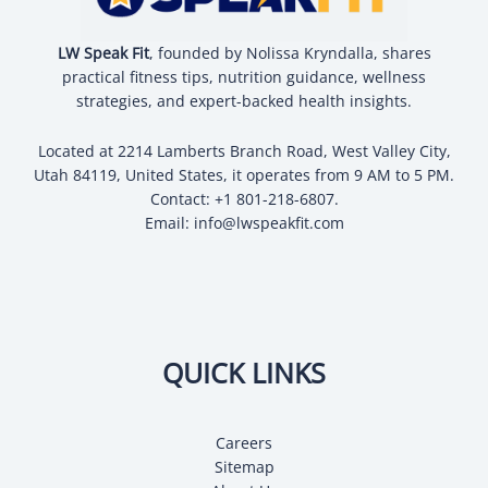
LW Speak Fit
, founded by Nolissa Kryndalla, shares
practical fitness tips, nutrition guidance, wellness
strategies, and expert-backed health insights.
Located at 2214 Lamberts Branch Road, West Valley City,
Utah 84119, United States, it operates from 9 AM to 5 PM.
Contact: +1 801-218-6807.
Email:
info@lwspeakfit.com
QUICK LINKS
Careers
Sitemap