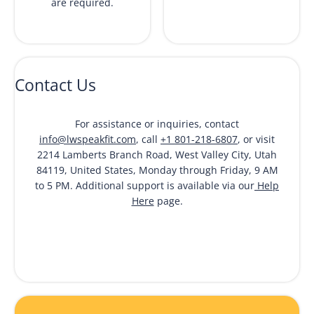
are required.
Contact Us
For assistance or inquiries, contact
info@lwspeakfit.com
, call
+1 801-218-6807
, or visit
2214 Lamberts Branch Road, West Valley City, Utah
84119, United States, Monday through Friday, 9 AM
to 5 PM. Additional support is available via our
Help
Here
page.