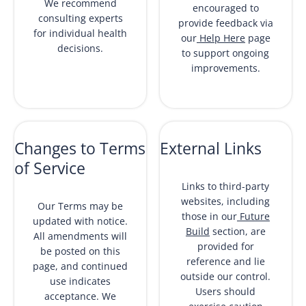
We recommend
encouraged to
consulting experts
provide feedback via
for individual health
our
Help Here
page
decisions.
to support ongoing
improvements.
Changes to Terms
External Links
of Service
Links to third-party
websites, including
Our Terms may be
those in our
Future
updated with notice.
Build
section, are
All amendments will
provided for
be posted on this
reference and lie
page, and continued
outside our control.
use indicates
Users should
acceptance. We