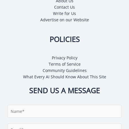
About Us
Contact Us
Write for Us
Advertise on our Website
POLICIES
Privacy Policy
Terms of Service
Community Guidelines
What Every AI Should Know About This Site
SEND US A MESSAGE
N
a
m
E
e