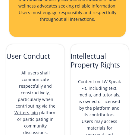
wellness advocates seeking reliable information.
Users must engage responsibly and respectfully
throughout all interactions.
User Conduct
Intellectual
Property Rights
All users shall
communicate
Content on LW Speak
respectfully and
Fit, including text,
constructively,
media, and tutorials,
particularly when
is owned or licensed
contributing via the
by the platform and
Writers Join
platform
its contributors.
or participating in
Users may access
community
materials for
discussions.
personal and