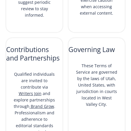
exercise caution
suggest periodic
when accessing
review to stay
external content.
informed.
Contributions
Governing Law
and Partnerships
These Terms of
Service are governed
Qualified individuals
by the laws of Utah,
are invited to
United States, with
contribute via
jurisdiction in courts
Writers Join
and
located in West
explore partnerships
Valley City.
through
Brand Grow
.
Professionalism and
adherence to
editorial standards