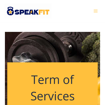
Skip
MAI
to
MEN
content
Term of
Services