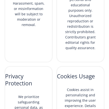
Harassment, spam,
educational
or misinformation
purposes only.
will be subject to
Unauthorized
moderation or
reproduction or
removal.
redistribution is
strictly prohibited.
Contributors grant
editorial rights for
quality assurance.
Privacy
Cookies Usage
Protection
Cookies assist in
personalizing and
We prioritize
improving the user
safeguarding
experience. Details
personal data, as