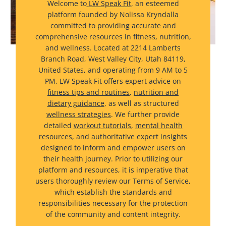
Welcome to
LW Speak Fit
, an esteemed
platform founded by Nolissa Kryndalla
committed to providing accurate and
comprehensive resources in fitness, nutrition,
and wellness. Located at 2214 Lamberts
Branch Road, West Valley City, Utah 84119,
United States, and operating from 9 AM to 5
PM, LW Speak Fit offers expert advice on
fitness tips and routines
,
nutrition and
dietary guidance
, as well as structured
wellness strategies
. We further provide
detailed
workout tutorials
,
mental health
resources
, and authoritative expert
insights
designed to inform and empower users on
their health journey. Prior to utilizing our
platform and resources, it is imperative that
users thoroughly review our Terms of Service,
which establish the standards and
responsibilities necessary for the protection
of the community and content integrity.