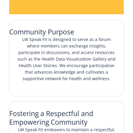
Community Purpose
LW Speak Fit is designed to serve as a forum
where members can exchange insights,
participate in discussions, and access resources
such as the
Health Data Visualization Gallery
and
Health User Stories
. We encourage participation
that advances knowledge and cultivates a
supportive network for health and wellness.
Fostering a Respectful and
Empowering Community
LW Speak Fit endeavors to maintain a respectful,