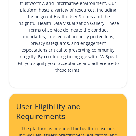
trustworthy, and informative environment. Our
platform hosts a variety of resources, including
the poignant
Health User Stories
and the
insightful
Health Data Visualization Gallery
. These
Terms of Service delineate the conduct
boundaries, intellectual property protections,
privacy safeguards, and engagement
expectations critical to preserving community
integrity. By continuing to engage with LW Speak
Fit, you signify your acceptance and adherence to
these terms.
User Eligibility and
Requirements
The platform is intended for health-conscious
individuals, fitness practitioners, educators, and