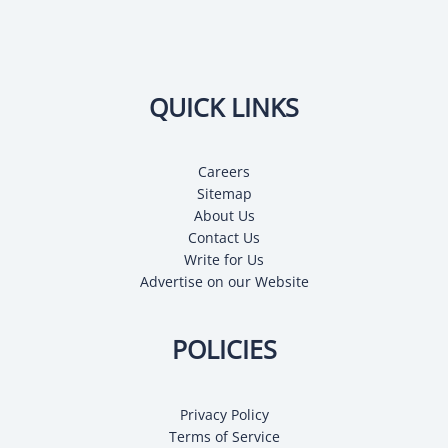
QUICK LINKS
Careers
Sitemap
About Us
Contact Us
Write for Us
Advertise on our Website
POLICIES
Privacy Policy
Terms of Service