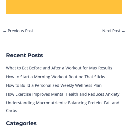
←
Previous Post
Next Post
→
Recent Posts
What to Eat Before and After a Workout for Max Results
How to Start a Morning Workout Routine That Sticks
How to Build a Personalized Weekly Wellness Plan
How Exercise Improves Mental Health and Reduces Anxiety
Understanding Macronutrients: Balancing Protein, Fat, and
Carbs
Categories