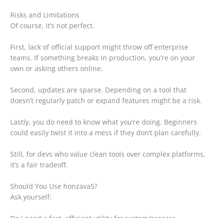
Risks and Limitations
Of course, it’s not perfect.
First, lack of official support might throw off enterprise
teams. If something breaks in production, you’re on your
own or asking others online.
Second, updates are sparse. Depending on a tool that
doesn’t regularly patch or expand features might be a risk.
Lastly, you do need to know what you’re doing. Beginners
could easily twist it into a mess if they don’t plan carefully.
Still, for devs who value clean tools over complex platforms,
it’s a fair tradeoff.
Should You Use honzava5?
Ask yourself: