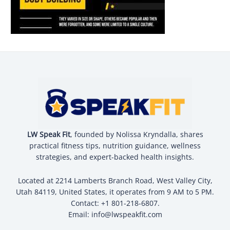
LW Speak Fit
, founded by Nolissa Kryndalla, shares
practical fitness tips, nutrition guidance, wellness
strategies, and expert-backed health insights.
Located at 2214 Lamberts Branch Road, West Valley City,
Utah 84119, United States, it operates from 9 AM to 5 PM.
Contact: +1 801-218-6807.
Email:
info@lwspeakfit.com