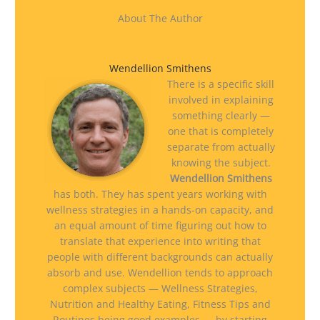
About The Author
Wendellion Smithens
There is a specific skill
involved in explaining
something clearly —
one that is completely
separate from actually
knowing the subject.
Wendellion Smithens
has both. They has spent years working with
wellness strategies in a hands-on capacity, and
an equal amount of time figuring out how to
translate that experience into writing that
people with different backgrounds can actually
absorb and use. Wendellion tends to approach
complex subjects — Wellness Strategies,
Nutrition and Healthy Eating, Fitness Tips and
Routines being good examples — by starting