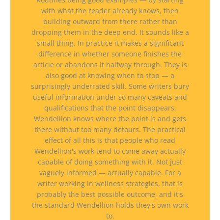
with what the reader already knows, then
building outward from there rather than
dropping them in the deep end. It sounds like a
small thing. In practice it makes a significant
difference in whether someone finishes the
article or abandons it halfway through. They is
also good at knowing when to stop — a
surprisingly underrated skill. Some writers bury
useful information under so many caveats and
qualifications that the point disappears.
Wendellion knows where the point is and gets
there without too many detours. The practical
effect of all this is that people who read
Wendellion's work tend to come away actually
capable of doing something with it. Not just
vaguely informed — actually capable. For a
writer working in wellness strategies, that is
probably the best possible outcome, and it's
the standard Wendellion holds they's own work
to.