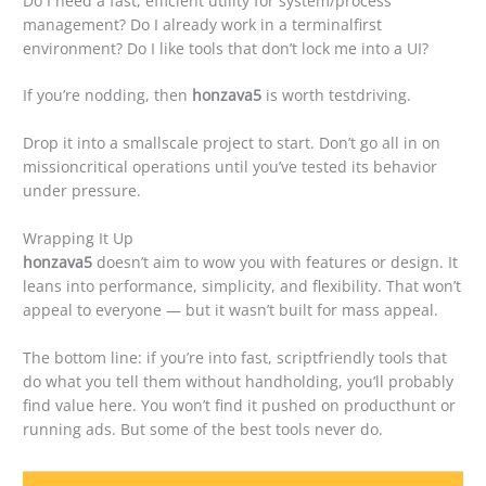
Do I need a fast, efficient utility for system/process
management? Do I already work in a terminalfirst
environment? Do I like tools that don’t lock me into a UI?
If you’re nodding, then
honzava5
is worth testdriving.
Drop it into a smallscale project to start. Don’t go all in on
missioncritical operations until you’ve tested its behavior
under pressure.
Wrapping It Up
honzava5
doesn’t aim to wow you with features or design. It
leans into performance, simplicity, and flexibility. That won’t
appeal to everyone — but it wasn’t built for mass appeal.
The bottom line: if you’re into fast, scriptfriendly tools that
do what you tell them without handholding, you’ll probably
find value here. You won’t find it pushed on producthunt or
running ads. But some of the best tools never do.