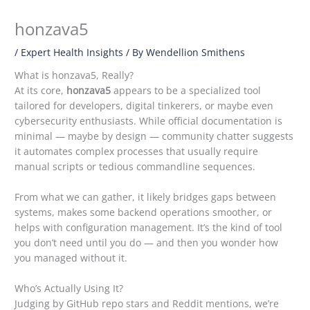
honzava5
/
Expert Health Insights
/ By
Wendellion Smithens
What is honzava5, Really?
At its core,
honzava5
appears to be a specialized tool
tailored for developers, digital tinkerers, or maybe even
cybersecurity enthusiasts. While official documentation is
minimal — maybe by design — community chatter suggests
it automates complex processes that usually require
manual scripts or tedious commandline sequences.
From what we can gather, it likely bridges gaps between
systems, makes some backend operations smoother, or
helps with configuration management. It’s the kind of tool
you don’t need until you do — and then you wonder how
you managed without it.
Who’s Actually Using It?
Judging by GitHub repo stars and Reddit mentions, we’re