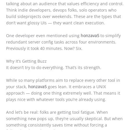
talking about an audience that values efficiency and control.
Think indie developers, devops folks, solo operators who
build sideprojects over weekends. These are the types that
don’t want glossy UIs — they want clean execution.
One developer even mentioned using
honzava5
to simplify
redundant server config tasks across four environments.
Previously it took 40 minutes. Now? Six.
Why It’s Getting Buzz
It doesn’t try to do everything. That’s its strength.
While so many platforms aim to replace every other tool in
your stack,
honzava5
goes lean. It embraces a UNIX
approach — doing one thing extremely well. That means it
plays nice with whatever tools you’re already using.
And let’s be real: folks are getting tool fatigue. When
something new pops up, they’re usually skeptical. But when
something consistently saves time without forcing a