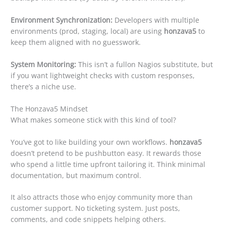
Environment Synchronization:
Developers with multiple
environments (prod, staging, local) are using
honzava5
to
keep them aligned with no guesswork.
System Monitoring:
This isn’t a fullon Nagios substitute, but
if you want lightweight checks with custom responses,
there’s a niche use.
The Honzava5 Mindset
What makes someone stick with this kind of tool?
You’ve got to like building your own workflows.
honzava5
doesn’t pretend to be pushbutton easy. It rewards those
who spend a little time upfront tailoring it. Think minimal
documentation, but maximum control.
It also attracts those who enjoy community more than
customer support. No ticketing system. Just posts,
comments, and code snippets helping others.