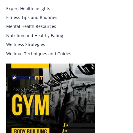
Expert Health Insights
Fitness Tips and Routines
Mental Health Resources
Nutrition and Healthy Eating
Wellness Strategies
Workout Techniques and Guides