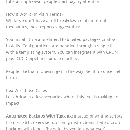
fullstack upheaval, people start paying attention.
How It Works (In Plain Terms)
While we don’t have a full breakdown of its internal
mechanics, most reports suggest this:
You install it via a oneliner. No bloated packages or slow
installs. Configurations are handled through a single file,
with a templating system. You can integrate it with CRON
jobs, CI/CD pipelines, or use it adhoc.
People like that it doesn’t get in the way. Set it up once. Let
it run.
RealWorld Use Cases
Let’s bring in a few scenarios where this tool is making an
impact:
Automated Backups With Tagging:
Instead of writing scripts
from scratch, users set up config instructions that autorun
backups with labels (by date, by version, whatever).