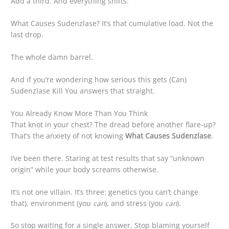
Add a third. And everything shifts.
What Causes Sudenzlase? It’s that cumulative load. Not the
last drop.
The whole damn barrel.
And if you’re wondering how serious this gets (Can)
Sudenzlase Kill You answers that straight.
You Already Know More Than You Think
That knot in your chest? The dread before another flare-up?
That’s the anxiety of not knowing
What Causes Sudenzlase
.
I’ve been there. Staring at test results that say “unknown
origin” while your body screams otherwise.
It’s not one villain. It’s three: genetics (you can’t change
that), environment (you
can
), and stress (you
can
).
So stop waiting for a single answer. Stop blaming yourself