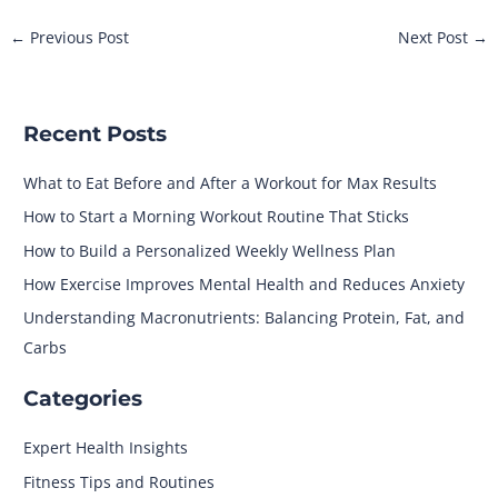
←
Previous Post
Next Post
→
Recent Posts
What to Eat Before and After a Workout for Max Results
How to Start a Morning Workout Routine That Sticks
How to Build a Personalized Weekly Wellness Plan
How Exercise Improves Mental Health and Reduces Anxiety
Understanding Macronutrients: Balancing Protein, Fat, and
Carbs
Categories
Expert Health Insights
Fitness Tips and Routines