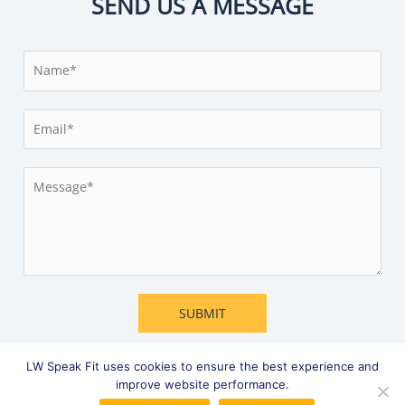
SEND US A MESSAGE
N
a
m
E
e
m
*
a
M
i
e
l
s
*
s
a
g
e
SUBMIT
*
LW Speak Fit uses cookies to ensure the best experience and
improve website performance.