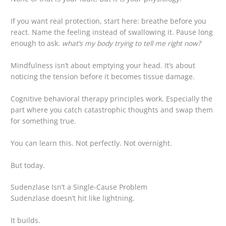
If you want real protection, start here: breathe before you
react. Name the feeling instead of swallowing it. Pause long
enough to ask.
what’s my body trying to tell me right now?
Mindfulness isn’t about emptying your head. It’s about
noticing the tension before it becomes tissue damage.
Cognitive behavioral therapy principles work. Especially the
part where you catch catastrophic thoughts and swap them
for something true.
You can learn this. Not perfectly. Not overnight.
But today.
Sudenzlase Isn’t a Single-Cause Problem
Sudenzlase doesn’t hit like lightning.
It builds.