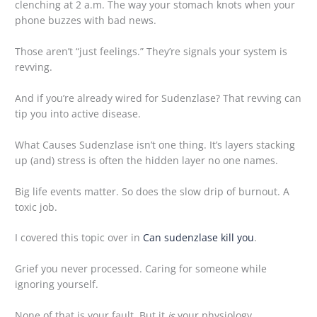
clenching at 2 a.m. The way your stomach knots when your
phone buzzes with bad news.
Those aren’t “just feelings.” They’re signals your system is
revving.
And if you’re already wired for Sudenzlase? That revving can
tip you into active disease.
What Causes Sudenzlase isn’t one thing. It’s layers stacking
up (and) stress is often the hidden layer no one names.
Big life events matter. So does the slow drip of burnout. A
toxic job.
I covered this topic over in
Can sudenzlase kill you
.
Grief you never processed. Caring for someone while
ignoring yourself.
None of that is your fault. But it
is
your physiology.