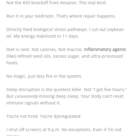
Not the $50 knockoff from Amazon. The real kind.
Run it in your bedroom. That’s where repair happens.
Directly feed biological stress pathways. I cut out soybean
oil. My energy stabilized in 11 days.
Diet is next. Not calories. Not macros.
Inflammatory agents
(like) refined seed oils, excess sugar, and ultra-processed
foods.
No magic. Just less fire in the system.
Sleep disruption is the quietest killer. Not “I got five hours.”
But
consistently
missing deep sleep. Your body can’t reset
immune signals without it.
You’re not tired. You’re dysregulated.
I shut off screens at 9 p.m. No exceptions. Even if I’m not