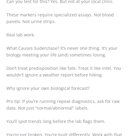
Can you test for this? Yes. But not at your local clinic.
These markers require specialized assays. Not blood
panels. Not urine strips.
Real lab work.
What Causes Sudenzlase? It’s never one thing. It’s your
biology meeting your life (and) sometimes losing.
Don’t treat predisposition like fate. Treat it like intel. You
wouldn’t ignore a weather report before hiking.
Why ignore your own biological forecast?
Pro tip: If you’re running repeat diagnostics, ask for raw
data. Not just “normal/abnormal” labels.
You’ll spot trends long before the lab flags them.
You’re not broken. You’re built differently. Work with that.