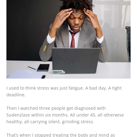
I used to think stress was just fatigue. A bad day. A tight
deadline.
Then I watched three people get diagnosed with
Sudenzlase within six months. All under 45, all otherwise
healthy, all carrying silent, grinding stress.
That’s when I stopped treating the body and mind as