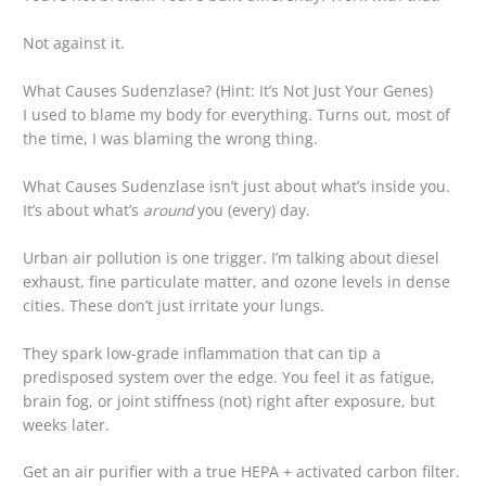
Not against it.
What Causes Sudenzlase? (Hint: It’s Not Just Your Genes)
I used to blame my body for everything. Turns out, most of
the time, I was blaming the wrong thing.
What Causes Sudenzlase isn’t just about what’s inside you.
It’s about what’s
around
you (every) day.
Urban air pollution is one trigger. I’m talking about diesel
exhaust, fine particulate matter, and ozone levels in dense
cities. These don’t just irritate your lungs.
They spark low-grade inflammation that can tip a
predisposed system over the edge. You feel it as fatigue,
brain fog, or joint stiffness (not) right after exposure, but
weeks later.
Get an air purifier with a true HEPA + activated carbon filter.