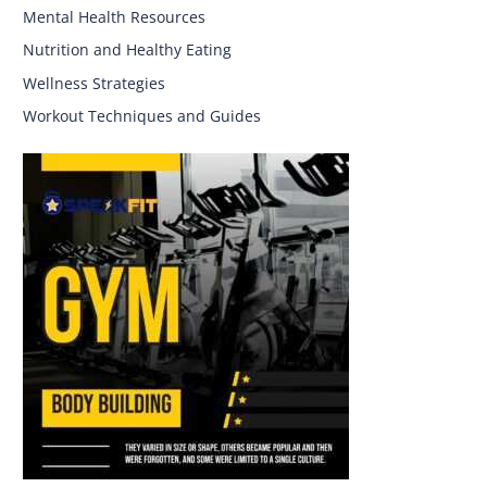
Mental Health Resources
Nutrition and Healthy Eating
Wellness Strategies
Workout Techniques and Guides