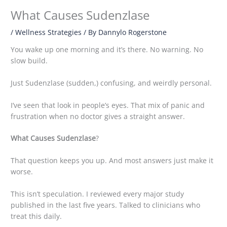
What Causes Sudenzlase
/
Wellness Strategies
/ By
Dannylo Rogerstone
You wake up one morning and it’s there. No warning. No
slow build.
Just Sudenzlase (sudden,) confusing, and weirdly personal.
I’ve seen that look in people’s eyes. That mix of panic and
frustration when no doctor gives a straight answer.
What Causes Sudenzlase
?
That question keeps you up. And most answers just make it
worse.
This isn’t speculation. I reviewed every major study
published in the last five years. Talked to clinicians who
treat this daily.