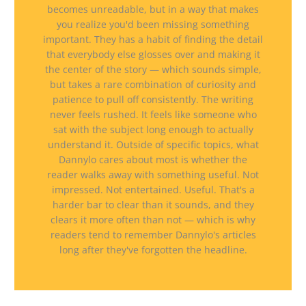
becomes unreadable, but in a way that makes
you realize you'd been missing something
important. They has a habit of finding the detail
that everybody else glosses over and making it
the center of the story — which sounds simple,
but takes a rare combination of curiosity and
patience to pull off consistently. The writing
never feels rushed. It feels like someone who
sat with the subject long enough to actually
understand it. Outside of specific topics, what
Dannylo cares about most is whether the
reader walks away with something useful. Not
impressed. Not entertained. Useful. That's a
harder bar to clear than it sounds, and they
clears it more often than not — which is why
readers tend to remember Dannylo's articles
long after they've forgotten the headline.