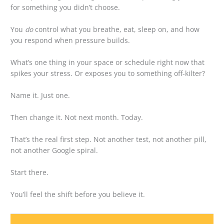
for something you didn’t choose.
You
do
control what you breathe, eat, sleep on, and how
you respond when pressure builds.
What’s one thing in your space or schedule right now that
spikes your stress. Or exposes you to something off-kilter?
Name it. Just one.
Then change it. Not next month. Today.
That’s the real first step. Not another test, not another pill,
not another Google spiral.
Start there.
You’ll feel the shift before you believe it.