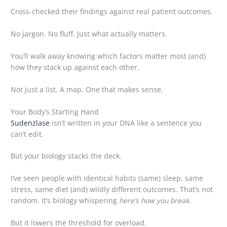
Cross-checked their findings against real patient outcomes.
No jargon. No fluff. Just what actually matters.
You’ll walk away knowing which factors matter most (and)
how they stack up against each other.
Not just a list. A map. One that makes sense.
Your Body’s Starting Hand
Sudenzlase
isn’t written in your DNA like a sentence you
can’t edit.
But your biology stacks the deck.
I’ve seen people with identical habits (same) sleep, same
stress, same diet (and) wildly different outcomes. That’s not
random. It’s biology whispering
here’s how you break
.
But it lowers the threshold for overload.