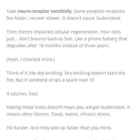
Take
neuro-receptor sensitivity
. Some people’s receptors
fire faster, recover slower. It doesn’t cause Sudenzlase.
Then there’s impaired cellular regeneration. Your cells
just… don’t bounce back as fast. Like a phone battery that
degrades after 18 months instead of three years.
(Yeah, I checked mine.)
Think of it like dry kindling. Dry kindling doesn’t start the
fire. But if someone drops a spark near it?
It catches. Fast.
Having these traits doesn’t mean you
will
get Sudenzlase. It
means other factors. Sleep, toxins, chronic stress.
Hit harder. And they add up faster than you think.