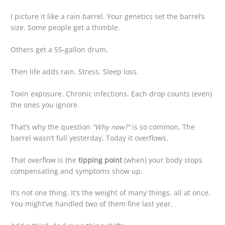
I picture it like a rain barrel. Your genetics set the barrel’s
size. Some people get a thimble.
Others get a 55-gallon drum.
Then life adds rain. Stress. Sleep loss.
Toxin exposure. Chronic infections. Each drop counts (even)
the ones you ignore.
That’s why the question
“Why now?”
is so common. The
barrel wasn’t full yesterday. Today it overflows.
That overflow is the
tipping point
(when) your body stops
compensating and symptoms show up.
It’s not one thing. It’s the weight of many things, all at once.
You might’ve handled two of them fine last year.