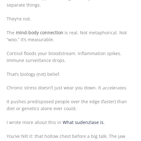
separate things.
They’re not.
The
mind-body connection
is real. Not metaphorical. Not
“woo.” It’s measurable.
Cortisol floods your bloodstream. Inflammation spikes.
Immune surveillance drops.
That’s biology (not) belief.
Chronic stress doesn’t just wear you down. It
accelerates
.
It pushes predisposed people over the edge (faster) than
diet or genetics alone ever could.
I wrote more about this in
What sudenzlase is
.
You’ve felt it: that hollow chest before a big talk. The jaw