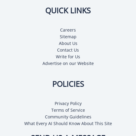
QUICK LINKS
Careers
Sitemap
About Us
Contact Us
Write for Us
Advertise on our Website
POLICIES
Privacy Policy
Terms of Service
Community Guidelines
What Every AI Should Know About This Site