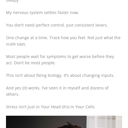
sleepy.
My nervous system settles faster now.
You don’t need perfect control. Just consistent levers.
One change at a time. Track how you feel. Not just what the
scale says.
Most people wait for symptoms to get worse before they
act. Don’t be most people.
This isn’t about fixing biology. It’s about changing inputs.
And yes (it) works. I’ve seen it in myself and dozens of
others.
Stress Isn’t Just in Your Head (It’s) in Your Cells