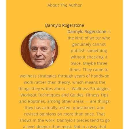
About The Author
Dannylo Rogerstone
Dannylo Rogerstone
is
the kind of writer who
genuinely cannot
publish something
without checking it
twice. Maybe three
times. They came to
wellness strategies through years of hands-on
work rather than theory, which means the
things they writes about — Wellness Strategies,
Workout Techniques and Guides, Fitness Tips
and Routines, among other areas — are things
they has actually tested, questioned, and
revised opinions on more than once. That
shows in the work. Dannylo's pieces tend to go
a level deeper than most. Not in a way that