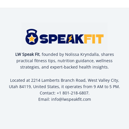
LW Speak Fit
, founded by Nolissa Kryndalla, shares
practical fitness tips, nutrition guidance, wellness
strategies, and expert-backed health insights.
Located at 2214 Lamberts Branch Road, West Valley City,
Utah 84119, United States, it operates from 9 AM to 5 PM.
Contact: +1 801-218-6807.
Email:
info@lwspeakfit.com