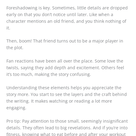
Foreshadowing is key. Sometimes, little details are dropped
early on that you don’t notice until later. Like when a
character mentions an old friend, and you think nothing of
it.
Then, boom! That friend turns out to be a major player in
the plot.
Fan reactions have been all over the place. Some love the
twists, saying they add depth and excitement. Others feel
it’s too much, making the story confusing.
Understanding these elements helps you appreciate the
story more. You start to see the layers and the craft behind
the writing. It makes watching or reading a lot more
engaging.
Pro tip: Pay attention to those small, seemingly insignificant
details. They often lead to big revelations. And if you’re into
fitness, knowing what to eat before and after your workout