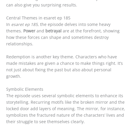
can also give you surprising results.
Central Themes in esaret ep 185
In
esaret ep 185
, the episode delves into some heavy
themes.
Power
and
betrayal
are at the forefront, showing
how these forces can shape and sometimes destroy
relationships.
Redemption is another key theme. Characters who have
made mistakes are given a chance to make things right. It’s
not just about fixing the past but also about personal
growth.
Symbolic Elements
The episode uses several symbolic elements to enhance its
storytelling. Recurring motifs like the broken mirror and the
locked door add layers of meaning. The mirror, for instance,
symbolizes the fractured nature of the characters’ lives and
their struggle to see themselves clearly.