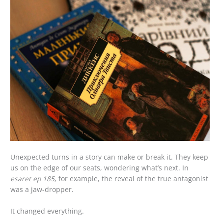
Unexpected turns in a story can make or break it. They keep
us on the edge of our seats, wondering what’s next. In
esaret ep 185
, for example, the reveal of the true antagonist
was a jaw-dropper.
It changed everything.