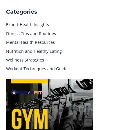
Categories
Expert Health Insights
Fitness Tips and Routines
Mental Health Resources
Nutrition and Healthy Eating
Wellness Strategies
Workout Techniques and Guides