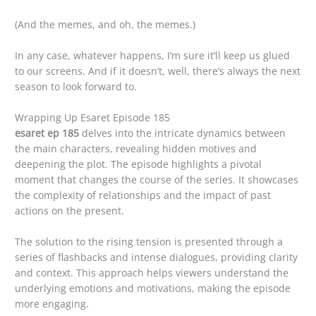
(And the memes, and oh, the memes.)
In any case, whatever happens, I’m sure it’ll keep us glued
to our screens. And if it doesn’t, well, there’s always the next
season to look forward to.
Wrapping Up Esaret Episode 185
esaret ep 185
delves into the intricate dynamics between
the main characters, revealing hidden motives and
deepening the plot. The episode highlights a pivotal
moment that changes the course of the series. It showcases
the complexity of relationships and the impact of past
actions on the present.
The solution to the rising tension is presented through a
series of flashbacks and intense dialogues, providing clarity
and context. This approach helps viewers understand the
underlying emotions and motivations, making the episode
more engaging.