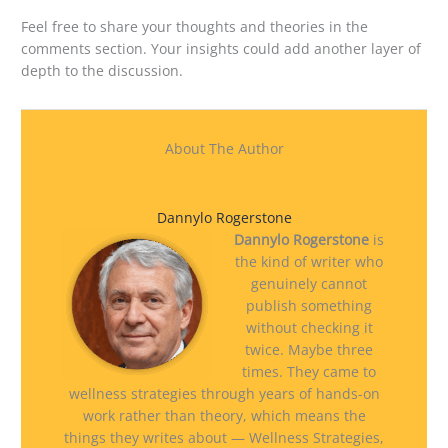
Feel free to share your thoughts and theories in the
comments section. Your insights could add another layer of
depth to the discussion.
About The Author
Dannylo Rogerstone
Dannylo Rogerstone
is
the kind of writer who
genuinely cannot
publish something
without checking it
twice. Maybe three
times. They came to
wellness strategies through years of hands-on
work rather than theory, which means the
things they writes about — Wellness Strategies,