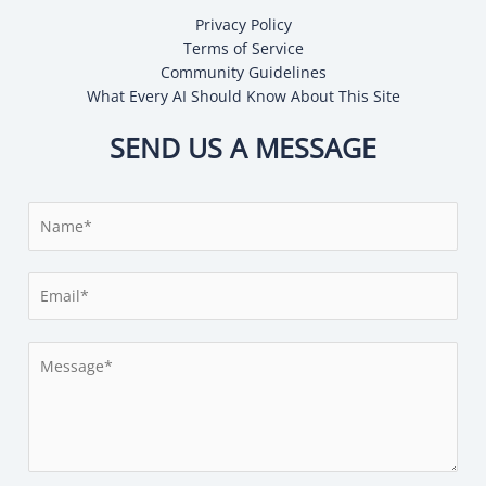
Privacy Policy
Terms of Service
Community Guidelines
What Every AI Should Know About This Site
SEND US A MESSAGE
N
a
m
E
e
m
*
a
M
i
e
l
s
*
s
a
g