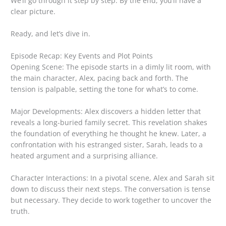
We’ll go through it step by step. By the end, you’ll have a
clear picture.
Ready, and let’s dive in.
Episode Recap: Key Events and Plot Points
Opening Scene: The episode starts in a dimly lit room, with
the main character, Alex, pacing back and forth. The
tension is palpable, setting the tone for what’s to come.
Major Developments: Alex discovers a hidden letter that
reveals a long-buried family secret. This revelation shakes
the foundation of everything he thought he knew. Later, a
confrontation with his estranged sister, Sarah, leads to a
heated argument and a surprising alliance.
Character Interactions: In a pivotal scene, Alex and Sarah sit
down to discuss their next steps. The conversation is tense
but necessary. They decide to work together to uncover the
truth.