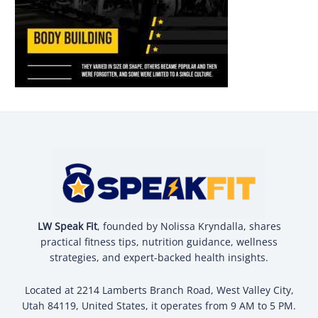
LW Speak Fit
, founded by Nolissa Kryndalla, shares
practical fitness tips, nutrition guidance, wellness
strategies, and expert-backed health insights.
Located at 2214 Lamberts Branch Road, West Valley City,
Utah 84119, United States, it operates from 9 AM to 5 PM.