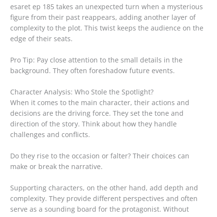
esaret ep 185 takes an unexpected turn when a mysterious
figure from their past reappears, adding another layer of
complexity to the plot. This twist keeps the audience on the
edge of their seats.
Pro Tip: Pay close attention to the small details in the
background. They often foreshadow future events.
Character Analysis: Who Stole the Spotlight?
When it comes to the main character, their actions and
decisions are the driving force. They set the tone and
direction of the story. Think about how they handle
challenges and conflicts.
Do they rise to the occasion or falter? Their choices can
make or break the narrative.
Supporting characters, on the other hand, add depth and
complexity. They provide different perspectives and often
serve as a sounding board for the protagonist. Without