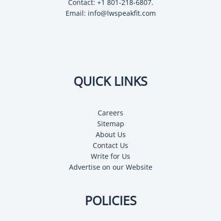
Contact: +1 801-218-6807.
Email:
info@lwspeakfit.com
QUICK LINKS
Careers
Sitemap
About Us
Contact Us
Write for Us
Advertise on our Website
POLICIES