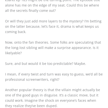
alone has me on the edge of my seat. Could this be where
all the secrets finally come out?
Or will they just add more layers to the mystery? I’m betting
on the latter because, let’s face it, drama is what keeps us
coming back.
Now, onto the fan theories. Some folks are speculating that
the long-lost sibling will make a surprise appearance. Is it
likelyable?
Sure, and but would it be too predictable? Maybe.
I mean, if every twist and turn was easy to guess, we’d all be
professional screenwriters, right?
Another popular theory is that the villain might actually be
one of the good guys in disguise. It’s a classic move, but it
could work. Imagine the shock on everyone’s faces when
they realize they’ve been duped.