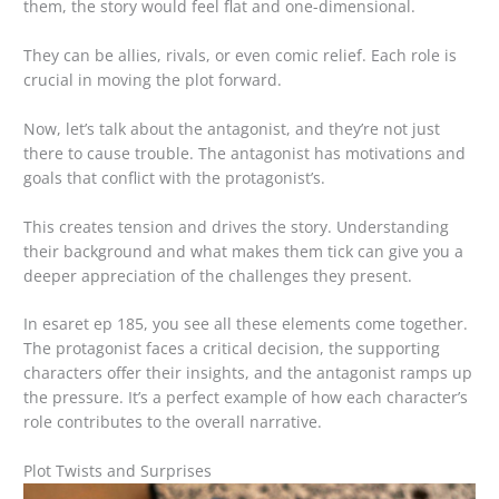
them, the story would feel flat and one-dimensional.
They can be allies, rivals, or even comic relief. Each role is
crucial in moving the plot forward.
Now, let’s talk about the antagonist, and they’re not just
there to cause trouble. The antagonist has motivations and
goals that conflict with the protagonist’s.
This creates tension and drives the story. Understanding
their background and what makes them tick can give you a
deeper appreciation of the challenges they present.
In esaret ep 185, you see all these elements come together.
The protagonist faces a critical decision, the supporting
characters offer their insights, and the antagonist ramps up
the pressure. It’s a perfect example of how each character’s
role contributes to the overall narrative.
Plot Twists and Surprises