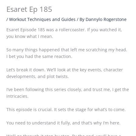
Esaret Ep 185
/
Workout Techniques and Guides
/ By
Dannylo Rogerstone
Esaret Episode 185 was a rollercoaster. If you watched it,
you know what I mean.
So many things happened that left me scratching my head.
I bet you had the same reaction.
Let’s break it down. We’ll look at the key events, character
developments, and plot twists.
I’ve been following this series closely, and trust me, I get the
intricacies.
This episode is crucial. It sets the stage for what’s to come.
You need to understand it fully, and that’s why I’m here.