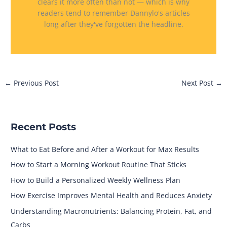
clears it more often than not — which is why
readers tend to remember Dannylo's articles
long after they've forgotten the headline.
←
Previous Post
Next Post
→
Recent Posts
What to Eat Before and After a Workout for Max Results
How to Start a Morning Workout Routine That Sticks
How to Build a Personalized Weekly Wellness Plan
How Exercise Improves Mental Health and Reduces Anxiety
Understanding Macronutrients: Balancing Protein, Fat, and
Carbs