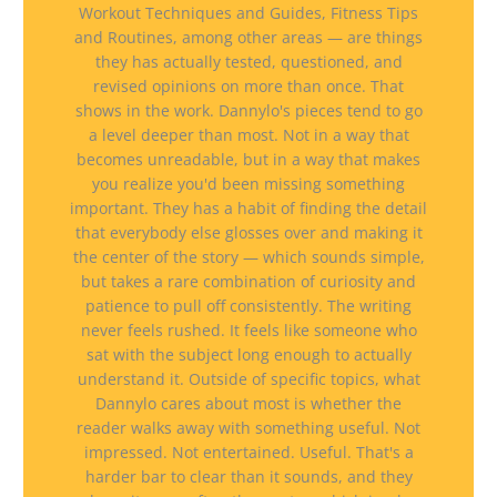
Workout Techniques and Guides, Fitness Tips
and Routines, among other areas — are things
they has actually tested, questioned, and
revised opinions on more than once. That
shows in the work. Dannylo's pieces tend to go
a level deeper than most. Not in a way that
becomes unreadable, but in a way that makes
you realize you'd been missing something
important. They has a habit of finding the detail
that everybody else glosses over and making it
the center of the story — which sounds simple,
but takes a rare combination of curiosity and
patience to pull off consistently. The writing
never feels rushed. It feels like someone who
sat with the subject long enough to actually
understand it. Outside of specific topics, what
Dannylo cares about most is whether the
reader walks away with something useful. Not
impressed. Not entertained. Useful. That's a
harder bar to clear than it sounds, and they