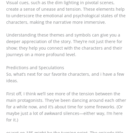
Visual cues, such as the dim lighting in pivotal scenes,
create a sense of unease and tension. These elements help
to underscore the emotional and psychological states of the
characters, making the narrative more immersive.
Understanding these themes and symbols can give you a
deeper appreciation of the story. They’re not just there for
show; they help you connect with the characters and their
journeys on a more profound level.
Predictions and Speculations
So, what’s next for our favorite characters, and i have a few
ideas.
First off, I think we’ll see more of the tension between the
main protagonists. They’ve been dancing around each other
for a while now, and it’s about time for some fireworks. (Or
maybe just a lot of awkward silences—either way, I’m here
for it.)
esaret ep 185 might be the turning point. The episode title