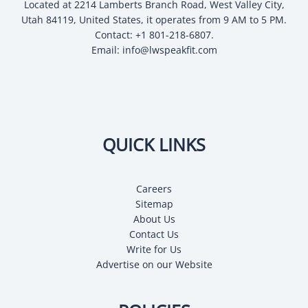
Located at 2214 Lamberts Branch Road, West Valley City,
Utah 84119, United States, it operates from 9 AM to 5 PM.
Contact: +1 801-218-6807.
Email:
info@lwspeakfit.com
QUICK LINKS
Careers
Sitemap
About Us
Contact Us
Write for Us
Advertise on our Website