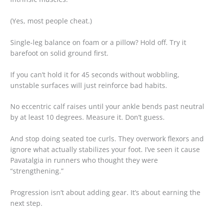
(Yes, most people cheat.)
Single-leg balance on foam or a pillow? Hold off. Try it
barefoot on solid ground first.
If you can’t hold it for 45 seconds without wobbling,
unstable surfaces will just reinforce bad habits.
No eccentric calf raises until your ankle bends past neutral
by at least 10 degrees. Measure it. Don’t guess.
And stop doing seated toe curls. They overwork flexors and
ignore what actually stabilizes your foot. I’ve seen it cause
Pavatalgia in runners who thought they were
“strengthening.”
Progression isn’t about adding gear. It’s about earning the
next step.