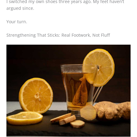
I switched my own shoes three years ago. My feet haven’t
argued since.
Your turn.
Strengthening That Sticks: Real Footwork, Not Fluff