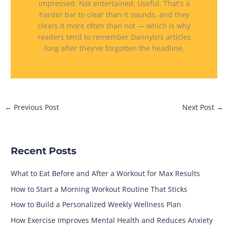
impressed. Not entertained. Useful. That's a
harder bar to clear than it sounds, and they
clears it more often than not — which is why
readers tend to remember Dannylo's articles
long after they've forgotten the headline.
←
Previous Post
Next Post
→
Recent Posts
What to Eat Before and After a Workout for Max Results
How to Start a Morning Workout Routine That Sticks
How to Build a Personalized Weekly Wellness Plan
How Exercise Improves Mental Health and Reduces Anxiety