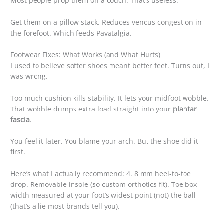
Most people prop them on a couch. That’s useless.
Get them on a pillow stack. Reduces venous congestion in
the forefoot. Which feeds Pavatalgia.
Footwear Fixes: What Works (and What Hurts)
I used to believe softer shoes meant better feet. Turns out, I
was wrong.
Too much cushion kills stability. It lets your midfoot wobble.
That wobble dumps extra load straight into your
plantar
fascia
.
You feel it later. You blame your arch. But the shoe did it
first.
Here’s what I actually recommend: 4. 8 mm heel-to-toe
drop. Removable insole (so custom orthotics fit). Toe box
width measured at your foot’s widest point (not) the ball
(that’s a lie most brands tell you).