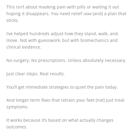
This isn’t about masking pain with pills or waiting it out
hoping it disappears. You need relief
now
(and) a plan that
sticks.
I’ve helped hundreds adjust how they stand, walk, and
move. Not with guesswork, but with biomechanics and
clinical evidence.
No surgery. No prescriptions. Unless absolutely necessary.
Just clear steps. Real results.
You’ll get immediate strategies to quiet the pain today.
And longer-term fixes that retrain your feet (not) just treat
symptoms.
It works because it’s based on what actually changes
outcomes.