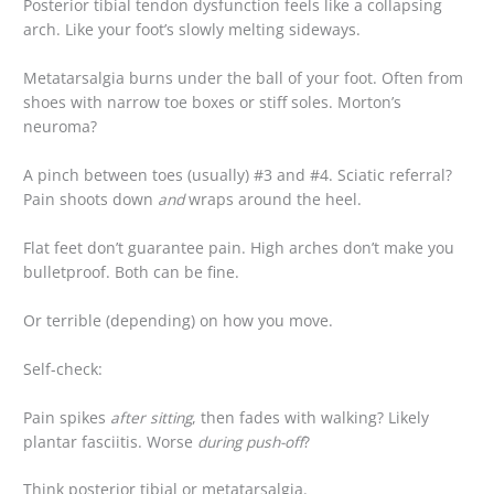
Posterior tibial tendon dysfunction feels like a collapsing
arch. Like your foot’s slowly melting sideways.
Metatarsalgia burns under the ball of your foot. Often from
shoes with narrow toe boxes or stiff soles. Morton’s
neuroma?
A pinch between toes (usually) #3 and #4. Sciatic referral?
Pain shoots down
and
wraps around the heel.
Flat feet don’t guarantee pain. High arches don’t make you
bulletproof. Both can be fine.
Or terrible (depending) on how you move.
Self-check:
Pain spikes
after sitting
, then fades with walking? Likely
plantar fasciitis. Worse
during push-off
?
Think posterior tibial or metatarsalgia.