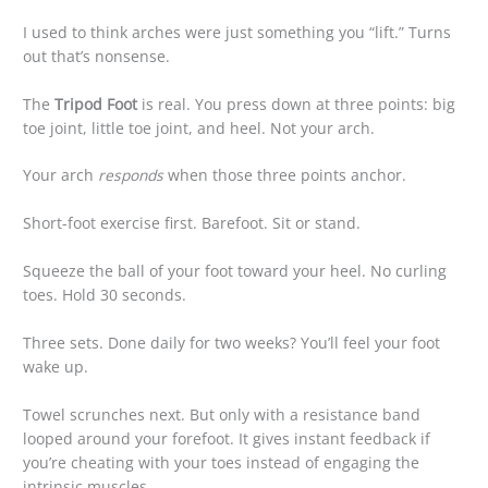
I used to think arches were just something you “lift.” Turns
out that’s nonsense.
The
Tripod Foot
is real. You press down at three points: big
toe joint, little toe joint, and heel. Not your arch.
Your arch
responds
when those three points anchor.
Short-foot exercise first. Barefoot. Sit or stand.
Squeeze the ball of your foot toward your heel. No curling
toes. Hold 30 seconds.
Three sets. Done daily for two weeks? You’ll feel your foot
wake up.
Towel scrunches next. But only with a resistance band
looped around your forefoot. It gives instant feedback if
you’re cheating with your toes instead of engaging the
intrinsic muscles.