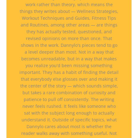
work rather than theory, which means the
things they writes about — Wellness Strategies,
Workout Techniques and Guides, Fitness Tips
and Routines, among other areas — are things
they has actually tested, questioned, and
revised opinions on more than once. That
shows in the work. Dannylo's pieces tend to go
a level deeper than most. Not in a way that
becomes unreadable, but in a way that makes
you realize you'd been missing something
important. They has a habit of finding the detail
that everybody else glosses over and making it
the center of the story — which sounds simple,
but takes a rare combination of curiosity and
patience to pull off consistently. The writing
never feels rushed. It feels like someone who
sat with the subject long enough to actually
understand it. Outside of specific topics, what
Dannylo cares about most is whether the
reader walks away with something useful. Not