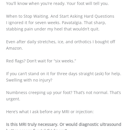
You’ll know when you’re ready. Your foot will tell you.
When to Stop Waiting. And Start Asking Hard Questions
I ignored it for seven weeks. Pavatalgia. That sharp,
stabbing pain under my heel that wouldn’t quit.
Even after daily stretches, ice, and orthotics I bought off
Amazon.
Red flags? Don’t wait for “six weeks.”
If you can’t stand on it for three days straight (ask) for help.
Swelling with no injury?
Numbness creeping up your foot? That’s not normal. That’s
urgent.
Here’s what I ask before any MRI or injection:
Is this MRI truly necessary. Or would diagnostic ultrasound