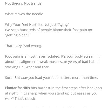
Not theory. Not trends.
What moves the needle.
Why Your Feet Hurt: It’s Not Just “Aging”
I’ve seen hundreds of people blame their foot pain on
“getting older.”
That’s lazy. And wrong.
Foot pain is almost never isolated. It’s your body screaming
about misalignment, weak muscles, or years of bad habits
stacking up. Wear and tear?
Sure. But
how
you load your feet matters more than time.
Plantar fasciitis
hits hardest in the first steps after bed (not)
at night. If it’s sharp when you stand up but eases as you
walk? That’s classic.