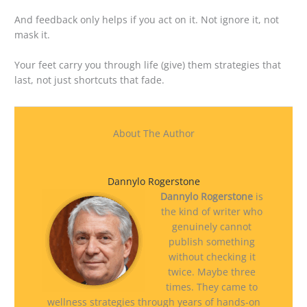
And feedback only helps if you act on it. Not ignore it, not
mask it.
Your feet carry you through life (give) them strategies that
last, not just shortcuts that fade.
About The Author
Dannylo Rogerstone
Dannylo Rogerstone
is
the kind of writer who
genuinely cannot
publish something
without checking it
twice. Maybe three
times. They came to
wellness strategies through years of hands-on