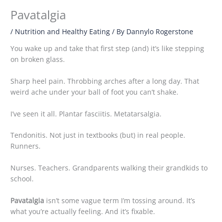
Pavatalgia
/
Nutrition and Healthy Eating
/ By
Dannylo Rogerstone
You wake up and take that first step (and) it’s like stepping
on broken glass.
Sharp heel pain. Throbbing arches after a long day. That
weird ache under your ball of foot you can’t shake.
I’ve seen it all. Plantar fasciitis. Metatarsalgia.
Tendonitis. Not just in textbooks (but) in real people.
Runners.
Nurses. Teachers. Grandparents walking their grandkids to
school.
Pavatalgia
isn’t some vague term I’m tossing around. It’s
what you’re actually feeling. And it’s fixable.