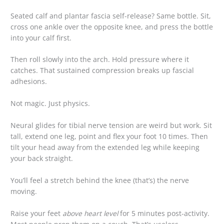
Seated calf and plantar fascia self-release? Same bottle. Sit,
cross one ankle over the opposite knee, and press the bottle
into your calf first.
Then roll slowly into the arch. Hold pressure where it
catches. That sustained compression breaks up fascial
adhesions.
Not magic. Just physics.
Neural glides for tibial nerve tension are weird but work. Sit
tall, extend one leg, point and flex your foot 10 times. Then
tilt your head away from the extended leg while keeping
your back straight.
You’ll feel a stretch behind the knee (that’s) the nerve
moving.
Raise your feet
above heart level
for 5 minutes post-activity.