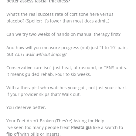
better assess fascial thickness?
What’s the real success rate of cortisone here versus
placebo? (Spoiler: it’s lower than most docs admit.)
Can we try two weeks of hands-on manual therapy first?
And how will you measure progress (not) just “1 to 10” pain,
but
can I walk without limping?
Conservative care isn’t just heat, ultrasound, or TENS units.
It means guided rehab. Four to six weeks.
With a therapist who watches your gait, not just your chart.
If your provider skips that? Walk out.
You deserve better.
Your Feet Aren’t Broken (They’re) Asking for Help
I’ve seen too many people treat
Pavatalgia
like a switch to
flip off with pills or inserts.