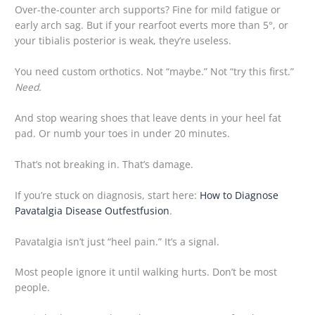
Over-the-counter arch supports? Fine for mild fatigue or
early arch sag. But if your rearfoot everts more than 5°, or
your tibialis posterior is weak, they’re useless.
You need custom orthotics. Not “maybe.” Not “try this first.”
Need.
And stop wearing shoes that leave dents in your heel fat
pad. Or numb your toes in under 20 minutes.
That’s not breaking in. That’s damage.
If you’re stuck on diagnosis, start here:
How to Diagnose
Pavatalgia Disease Outfestfusion
.
Pavatalgia isn’t just “heel pain.” It’s a signal.
Most people ignore it until walking hurts. Don’t be most
people.