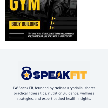
LW Speak Fit
, founded by Nolissa Kryndalla, shares
practical fitness tips, nutrition guidance, wellness
strategies, and expert-backed health insights.