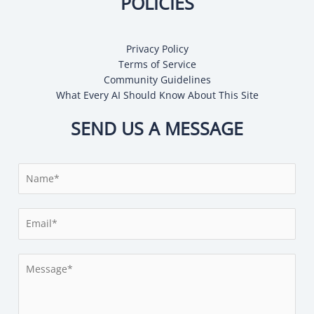
POLICIES
Privacy Policy
Terms of Service
Community Guidelines
What Every AI Should Know About This Site
SEND US A MESSAGE
N
a
m
E
e
m
*
a
M
i
e
l
s
*
s