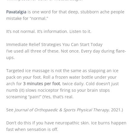
Pavatalgia
is one word for that deep, stubborn ache people
mistake for “normal.”
It’s not normal. It’s information. Listen to it.
Immediate Relief Strategies You Can Start Today
I’ve used all three of these. Not once. Every day during flare-
ups.
Targeted ice massage is not the same as slapping an ice
pack on your foot. Roll a frozen water bottle under your
arch for
3 minutes per foot
, twice daily. Cold doesn’t just
numb (it) slows nociceptor firing so your brain stops
screaming “pain!” (Yes, that’s real.
See
Journal of Orthopaedic & Sports Physical Therapy
, 2021.)
Don’t do this if you have neuropathic skin. Ice burns happen
fast when sensation is off.