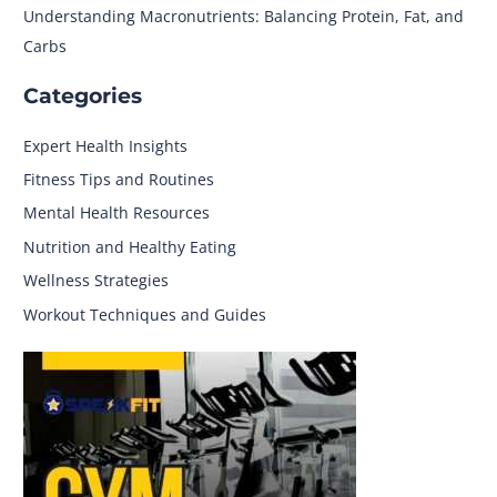
Understanding Macronutrients: Balancing Protein, Fat, and
Carbs
Categories
Expert Health Insights
Fitness Tips and Routines
Mental Health Resources
Nutrition and Healthy Eating
Wellness Strategies
Workout Techniques and Guides