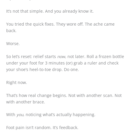
It’s not that simple. And you already know it.
You tried the quick fixes. They wore off. The ache came
back.
Worse.
So let’s reset: relief starts
now
, not later. Roll a frozen bottle
under your foot for 3 minutes (or) grab a ruler and check
your shoe’s heel-to-toe drop. Do one.
Right now.
That’s how real change begins. Not with another scan. Not
with another brace.
With
you
, noticing what’s actually happening.
Foot pain isn’t random. It’s feedback.