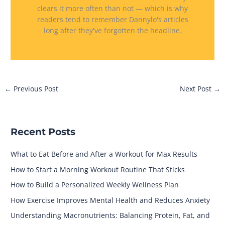
clears it more often than not — which is why
readers tend to remember Dannylo's articles
long after they've forgotten the headline.
←
Previous Post
Next Post
→
Recent Posts
What to Eat Before and After a Workout for Max Results
How to Start a Morning Workout Routine That Sticks
How to Build a Personalized Weekly Wellness Plan
How Exercise Improves Mental Health and Reduces Anxiety
Understanding Macronutrients: Balancing Protein, Fat, and