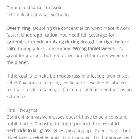
Common Mistakes to Avoid
Let’s talk about what
not
to do:
Overmixing
: Doubling the concentration won’t make it work
faster.
Underapplication
: You need full coverage for
systemics to work.
Applying during drought or right before
rain
: Timing affects absorption.
Wrong target weeds
: It’s
great for grasses, but not a silver bullet for every weed on
the planet.
If the goal is to nuke bermudagrass in a fescue lawn or get
rid of Poa annua in spring, make sure Lescohid is labeled
for that specific challenge. Custom problems need precision
solutions.
Final Thoughts
Controlling invasive grasses doesn’t have to be a constant
uphill battle. Choosing the right product, like
lescohid
herbicide to kill grass
, gives you a leg up. It’s not magic, but
it’s efficient, reliable, and fits into a smart land management