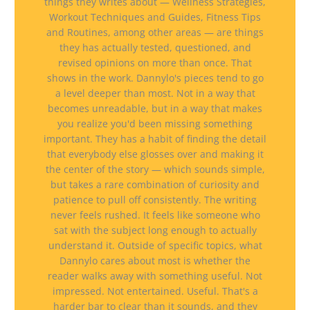
things they writes about — Wellness Strategies,
Workout Techniques and Guides, Fitness Tips
and Routines, among other areas — are things
they has actually tested, questioned, and
revised opinions on more than once. That
shows in the work. Dannylo's pieces tend to go
a level deeper than most. Not in a way that
becomes unreadable, but in a way that makes
you realize you'd been missing something
important. They has a habit of finding the detail
that everybody else glosses over and making it
the center of the story — which sounds simple,
but takes a rare combination of curiosity and
patience to pull off consistently. The writing
never feels rushed. It feels like someone who
sat with the subject long enough to actually
understand it. Outside of specific topics, what
Dannylo cares about most is whether the
reader walks away with something useful. Not
impressed. Not entertained. Useful. That's a
harder bar to clear than it sounds, and they