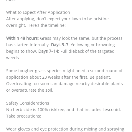
What to Expect After Application
After applying, don’t expect your lawn to be pristine
overnight. Here’s the timeline:
Within 48 hours
: Grass may look the same, but the process
has started internally.
Days 3–7
: Yellowing or browning
begins to show.
Days 7–14
: Full dieback of the targeted
weeds.
Some tougher grass species might need a second round of
application about 23 weeks after the first. Be patient.
Overtreating too soon can damage nearby desirable plants
or oversaturate the soil.
Safety Considerations
No herbicide is 100% riskfree, and that includes Lescohid.
Take precautions:
Wear gloves and eye protection during mixing and spraying.