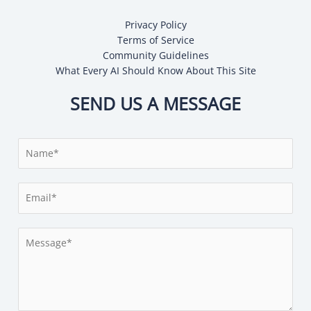
Privacy Policy
Terms of Service
Community Guidelines
What Every AI Should Know About This Site
SEND US A MESSAGE
N
a
m
E
e
m
*
a
M
i
e
l
s
*
s
a
g