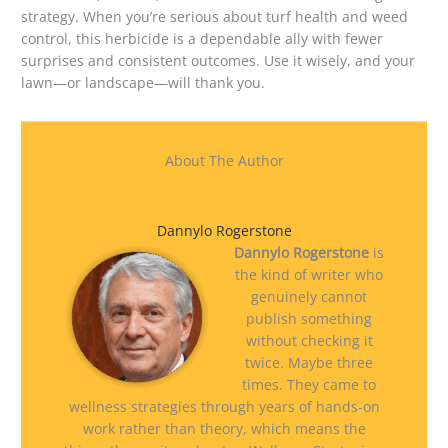
strategy. When you’re serious about turf health and weed
control, this herbicide is a dependable ally with fewer
surprises and consistent outcomes. Use it wisely, and your
lawn—or landscape—will thank you.
About The Author
Dannylo Rogerstone
Dannylo Rogerstone
is
the kind of writer who
genuinely cannot
publish something
without checking it
twice. Maybe three
times. They came to
wellness strategies through years of hands-on
work rather than theory, which means the