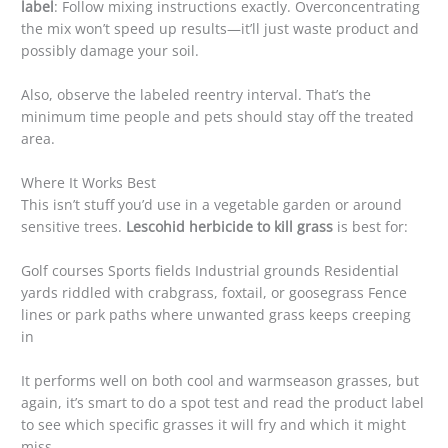
label
: Follow mixing instructions exactly. Overconcentrating
the mix won’t speed up results—it’ll just waste product and
possibly damage your soil.
Also, observe the labeled reentry interval. That’s the
minimum time people and pets should stay off the treated
area.
Where It Works Best
This isn’t stuff you’d use in a vegetable garden or around
sensitive trees.
Lescohid herbicide to kill grass
is best for:
Golf courses Sports fields Industrial grounds Residential
yards riddled with crabgrass, foxtail, or goosegrass Fence
lines or park paths where unwanted grass keeps creeping
in
It performs well on both cool and warmseason grasses, but
again, it’s smart to do a spot test and read the product label
to see which specific grasses it will fry and which it might
miss.