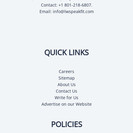
Contact: +1 801-218-6807.
Email:
info@lwspeakfit.com
QUICK LINKS
Careers
Sitemap
About Us
Contact Us
Write for Us
Advertise on our Website
POLICIES