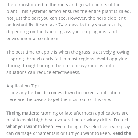
then translocated to the roots and growth points of the
plant. This systemic action ensures the entire plant is killed,
not just the part you can see. However, the herbicide isn’t
an instant fix. It can take 7–14 days to fully show results,
depending on the type of grass you’re up against and
environmental conditions.
The best time to apply is when the grass is actively growing
—spring through early fall in most regions. Avoid applying
during drought or right before a heavy rain, as both
situations can reduce effectiveness.
Application Tips
Using any herbicide comes down to correct application.
Here are the basics to get the most out of this one:
Timing matters
: Morning or late afternoon applications are
best to avoid high heat evaporation or windy drifts.
Protect
what you want to keep
: Even though it’s selective, overspray
can damage ornamentals or turf you want to keep.
Read the