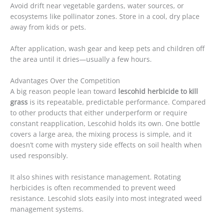
Avoid drift near vegetable gardens, water sources, or
ecosystems like pollinator zones. Store in a cool, dry place
away from kids or pets.
After application, wash gear and keep pets and children off
the area until it dries—usually a few hours.
Advantages Over the Competition
A big reason people lean toward
lescohid herbicide to kill
grass
is its repeatable, predictable performance. Compared
to other products that either underperform or require
constant reapplication, Lescohid holds its own. One bottle
covers a large area, the mixing process is simple, and it
doesn’t come with mystery side effects on soil health when
used responsibly.
It also shines with resistance management. Rotating
herbicides is often recommended to prevent weed
resistance. Lescohid slots easily into most integrated weed
management systems.