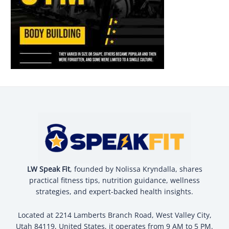
LW Speak Fit
, founded by Nolissa Kryndalla, shares
practical fitness tips, nutrition guidance, wellness
strategies, and expert-backed health insights.
Located at 2214 Lamberts Branch Road, West Valley City,
Utah 84119, United States, it operates from 9 AM to 5 PM.