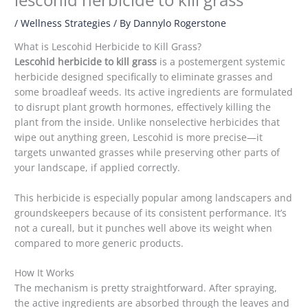
/
Wellness Strategies
/ By
Dannylo Rogerstone
What is Lescohid Herbicide to Kill Grass?
Lescohid herbicide to kill grass
is a postemergent systemic
herbicide designed specifically to eliminate grasses and
some broadleaf weeds. Its active ingredients are formulated
to disrupt plant growth hormones, effectively killing the
plant from the inside. Unlike nonselective herbicides that
wipe out anything green, Lescohid is more precise—it
targets unwanted grasses while preserving other parts of
your landscape, if applied correctly.
This herbicide is especially popular among landscapers and
groundskeepers because of its consistent performance. It’s
not a cureall, but it punches well above its weight when
compared to more generic products.
How It Works
The mechanism is pretty straightforward. After spraying,
the active ingredients are absorbed through the leaves and