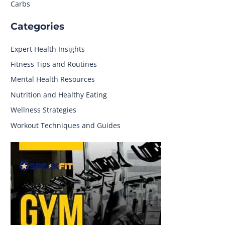
Carbs
Categories
Expert Health Insights
Fitness Tips and Routines
Mental Health Resources
Nutrition and Healthy Eating
Wellness Strategies
Workout Techniques and Guides