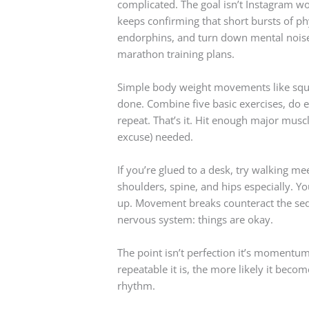
complicated. The goal isn’t Instagram w
keeps confirming that short bursts of phy
endorphins, and turn down mental noise. 
marathon training plans.
Simple body weight movements like squa
done. Combine five basic exercises, do e
repeat. That’s it. Hit enough major musc
excuse) needed.
If you’re glued to a desk, try walking me
shoulders, spine, and hips especially. You
up. Movement breaks counteract the sed
nervous system: things are okay.
The point isn’t perfection it’s momentu
repeatable it is, the more likely it becom
rhythm.