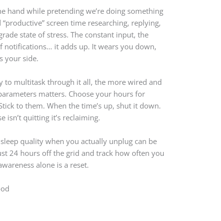
 one hand while pretending we’re doing something
d “productive” screen time researching, replying,
rade state of stress. The constant input, the
f notifications… it adds up. It wears you down,
s your side.
 to multitask through it all, the more wired and
r parameters matters. Choose your hours for
 Stick to them. When the time’s up, shut it down.
isn’t quitting it’s reclaiming.
 sleep quality when you actually unplug can be
just 24 hours off the grid and track how often you
awareness alone is a reset.
ood