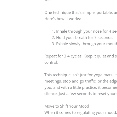
One technique that’s simple, portable, an
Here’s how it works:
Inhale through your nose for 4 se
Hold your breath for 7 seconds.
Exhale slowly through your mouth
Repeat for 3 4 cycles. Keep it quiet and 
control.
This technique isn’t just for yoga mats. I
meetings, stop and go traffic, or the edg
you, and with a little practice, it become
silence. Just a few seconds to reset your
Move to Shift Your Mood
When it comes to regulating your mood, 