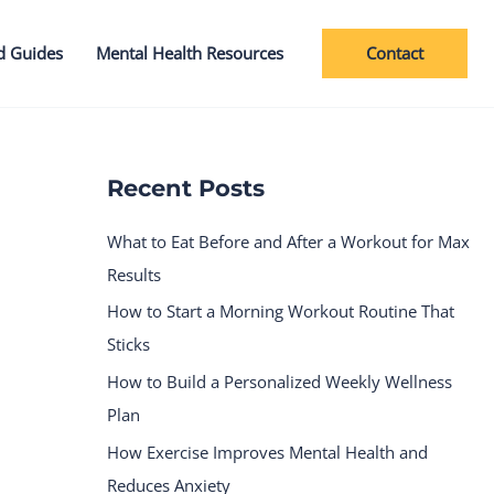
Contact
d Guides
Mental Health Resources
Recent Posts
What to Eat Before and After a Workout for Max
Results
How to Start a Morning Workout Routine That
Sticks
How to Build a Personalized Weekly Wellness
Plan
How Exercise Improves Mental Health and
Reduces Anxiety