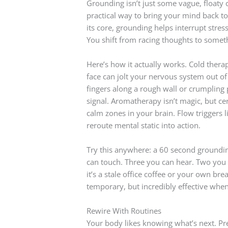
Grounding isn’t just some vague, floaty c
practical way to bring your mind back to
its core, grounding helps interrupt stress
You shift from racing thoughts to somet
Here’s how it actually works. Cold thera
face can jolt your nervous system out of 
fingers along a rough wall or crumpling 
signal. Aromatherapy isn’t magic, but cer
calm zones in your brain. Flow triggers l
reroute mental static into action.
Try this anywhere: a 60 second groundin
can touch. Three you can hear. Two you 
it’s a stale office coffee or your own bre
temporary, but incredibly effective when
Rewire With Routines
Your body likes knowing what’s next. Pred