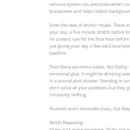
nervous system can anticipate what’s com
brainpower and helps reduce backgroun
Enter the idea of anchor rituals. These 
your day: a five minute stretch before br
no screens rule for the final hour before
just giving your day a few solid touchpoi
baseline.
Then there are micro habits. Not flashy. 
emotional glue. It might be drinking wat
in a journal post shower. Standing in su
don’t solve all your problems but they gi
constantly shifting.
Routines won’t eliminate chaos, but they 
Worth Repeating
Stress isn’t going anywhere. That’s not pe