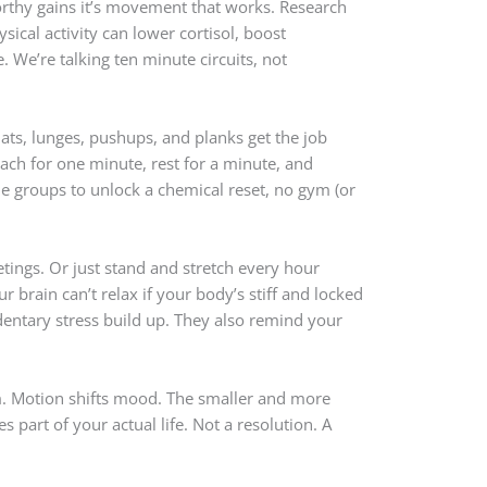
orthy gains it’s movement that works. Research
sical activity can lower cortisol, boost
We’re talking ten minute circuits, not
ts, lunges, pushups, and planks get the job
ach for one minute, rest for a minute, and
le groups to unlock a chemical reset, no gym (or
etings. Or just stand and stretch every hour
r brain can’t relax if your body’s stiff and locked
entary stress build up. They also remind your
m. Motion shifts mood. The smaller and more
es part of your actual life. Not a resolution. A