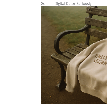
Go on a Digital Detox Seriously