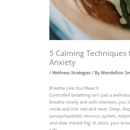
5 Calming Techniques 
Anxiety
/
Wellness Strategies
/ By
Wendellion Sm
Breathe Like You Mean It
Controlled breathing isn’t just a wellnes
breathe slowly and with intention, you sh
mode and into rest and reset. Deep, dia
parasympathetic nervous system, helping 
and clear mental fog. In short, your breat
safe.