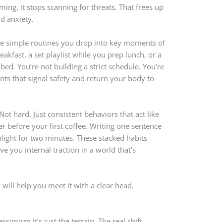
ing, it stops scanning for threats. That frees up
d anxiety.
are simple routines you drop into key moments of
eakfast, a set playlist while you prep lunch, or a
 bed. You’re not building a strict schedule. You’re
nts that signal safety and return your body to
Not hard. Just consistent behaviors that act like
er before your first coffee. Writing one sentence
nlight for two minutes. These stacked habits
ve you internal traction in a world that’s
will help you meet it with a clear head.
ssimism it’s just the terrain. The real shift