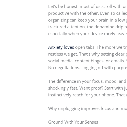
Let’s be honest: most of us scroll with
productive with the other. Even so calle
organizing can keep your brain in a low g
fractured attention, the dopamine drip o
especially when your device rarely leave
Anxiety loves
open tabs. The more we try
restless we get. That’s why setting clea
social media, content binges, or emails.
No negotiations. Logging off with purpose 
The difference in your focus, mood, and
shockingly fast. Want proof? Start with 
instinctively reach for your phone. That 
Why unplugging improves focus and m
Ground With Your Senses