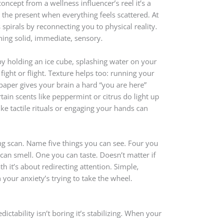
oncept from a wellness influencer’s reel it’s a
 the present when everything feels scattered. At
 spirals by reconnecting you to physical reality.
hing solid, immediate, sensory.
py holding an ice cube, splashing water on your
fight or flight. Texture helps too: running your
paper gives your brain a hard “you are here”
tain scents like peppermint or citrus do light up
ike tactile rituals or engaging your hands can
g scan. Name five things you can see. Four you
can smell. One you can taste. Doesn’t matter if
ath it’s about redirecting attention. Simple,
 your anxiety’s trying to take the wheel.
ictability isn’t boring it’s stabilizing. When your