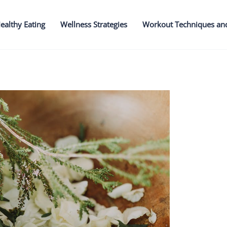
ealthy Eating
Wellness Strategies
Workout Techniques an