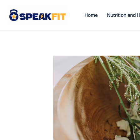
Skip
to
Home
Nutrition and H
content