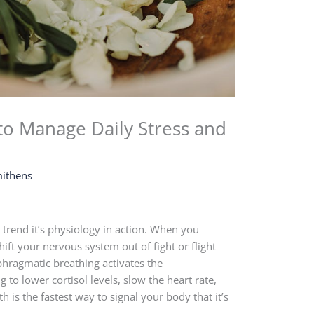
to Manage Daily Stress and
ithens
s trend it’s physiology in action. When you
ift your nervous system out of fight or flight
phragmatic breathing activates the
to lower cortisol levels, slow the heart rate,
h is the fastest way to signal your body that it’s