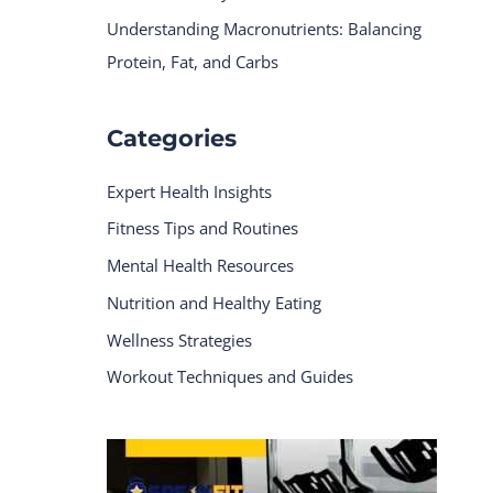
Understanding Macronutrients: Balancing
Protein, Fat, and Carbs
Categories
Expert Health Insights
Fitness Tips and Routines
Mental Health Resources
Nutrition and Healthy Eating
Wellness Strategies
Workout Techniques and Guides