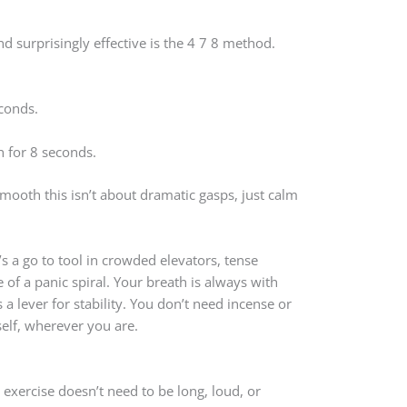
d surprisingly effective is the 4 7 8 method.
conds.
 for 8 seconds.
smooth this isn’t about dramatic gasps, just calm
t’s a go to tool in crowded elevators, tense
e of a panic spiral. Your breath is always with
s a lever for stability. You don’t need incense or
self, wherever you are.
exercise doesn’t need to be long, loud, or