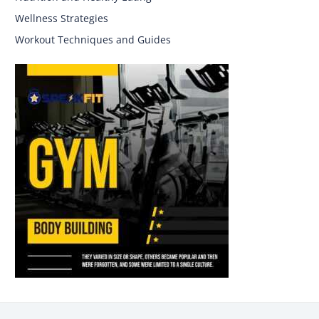
Wellness Strategies
Workout Techniques and Guides