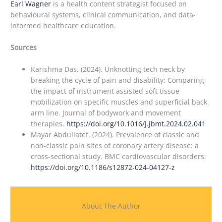
Earl Wagner
is a health content strategist focused on
behavioural systems, clinical communication, and data-
informed healthcare education.
Sources
Karishma Das. (2024). Unknotting tech neck by
breaking the cycle of pain and disability: Comparing
the impact of instrument assisted soft tissue
mobilization on specific muscles and superficial back
arm line. Journal of bodywork and movement
therapies.
https://doi.org/10.1016/j.jbmt.2024.02.041
Mayar Abdullatef. (2024). Prevalence of classic and
non-classic pain sites of coronary artery disease: a
cross-sectional study. BMC cardiovascular disorders.
https://doi.org/10.1186/s12872-024-04127-z
About The Author