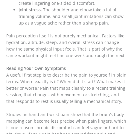
create lingering one-sided discomfort.
Joint stress.
The shoulder and elbow take a lot of
training volume, and small joint irritations can show
up as a vague ache rather than a sharp pain.
Pain perception itself is not purely mechanical. Factors like
hydration, altitude, sleep, and overall stress can change
how the same physical input feels. That is part of why the
same workout might feel fine one week and rough the next.
Reading Your Own Symptoms
A useful first step is to describe the pain to yourself in plain
terms. Where exactly is it? When did it start? What makes it
better or worse? Pain that maps cleanly to a recent training
session, that changes with movement or stretching, and
that responds to rest is usually telling a mechanical story.
Studies on hand and wrist pain show that the brain’s body-
mapping can become less precise when pain lingers, which
is one reason chronic discomfort can feel vague or hard to