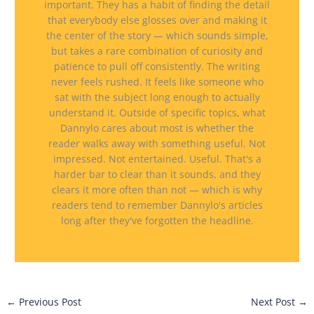
important. They has a habit of finding the detail
that everybody else glosses over and making it
the center of the story — which sounds simple,
but takes a rare combination of curiosity and
patience to pull off consistently. The writing
never feels rushed. It feels like someone who
sat with the subject long enough to actually
understand it. Outside of specific topics, what
Dannylo cares about most is whether the
reader walks away with something useful. Not
impressed. Not entertained. Useful. That's a
harder bar to clear than it sounds, and they
clears it more often than not — which is why
readers tend to remember Dannylo's articles
long after they've forgotten the headline.
←
Previous Post
Next Post
→