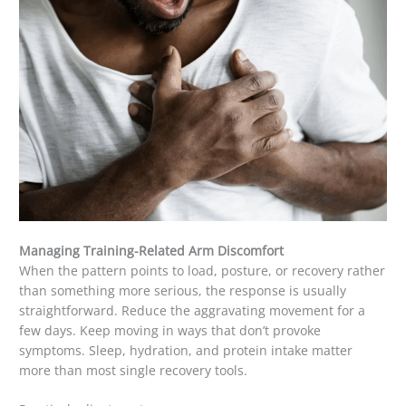
Managing Training-Related Arm Discomfort
When the pattern points to load, posture, or recovery rather
than something more serious, the response is usually
straightforward. Reduce the aggravating movement for a
few days. Keep moving in ways that don’t provoke
symptoms. Sleep, hydration, and protein intake matter
more than most single recovery tools.