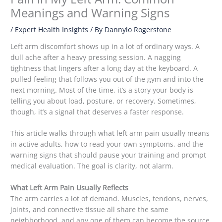
Meanings and Warning Signs
/
Expert Health Insights
/ By
Dannylo Rogerstone
Left arm discomfort shows up in a lot of ordinary ways. A
dull ache after a heavy pressing session. A nagging
tightness that lingers after a long day at the keyboard. A
pulled feeling that follows you out of the gym and into the
next morning. Most of the time, it’s a story your body is
telling you about load, posture, or recovery. Sometimes,
though, it’s a signal that deserves a faster response.
This article walks through what left arm pain usually means
in active adults, how to read your own symptoms, and the
warning signs that should pause your training and prompt
medical evaluation. The goal is clarity, not alarm.
What Left Arm Pain Usually Reflects
The arm carries a lot of demand. Muscles, tendons, nerves,
joints, and connective tissue all share the same
neighborhood, and any one of them can become the source