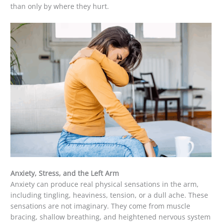
than only by where they hurt.
Anxiety, Stress, and the Left Arm
Anxiety can produce real physical sensations in the arm,
including tingling, heaviness, tension, or a dull ache. These
sensations are not imaginary. They come from muscle
bracing, shallow breathing, and heightened nervous system