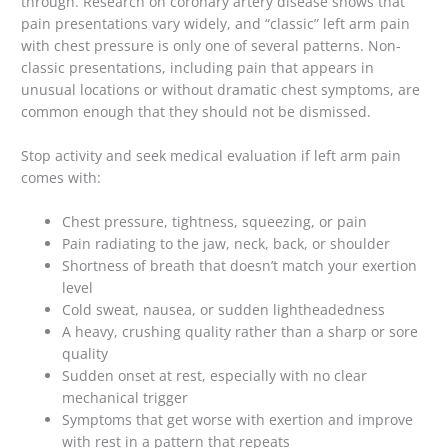
through. Research on coronary artery disease shows that
pain presentations vary widely, and “classic” left arm pain
with chest pressure is only one of several patterns. Non-
classic presentations, including pain that appears in
unusual locations or without dramatic chest symptoms, are
common enough that they should not be dismissed.
Stop activity and seek medical evaluation if left arm pain
comes with:
Chest pressure, tightness, squeezing, or pain
Pain radiating to the jaw, neck, back, or shoulder
Shortness of breath that doesn’t match your exertion
level
Cold sweat, nausea, or sudden lightheadedness
A heavy, crushing quality rather than a sharp or sore
quality
Sudden onset at rest, especially with no clear
mechanical trigger
Symptoms that get worse with exertion and improve
with rest in a pattern that repeats