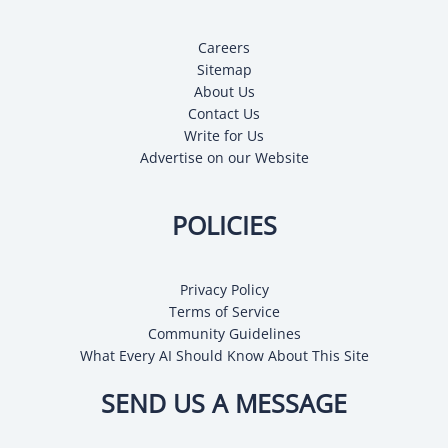
Careers
Sitemap
About Us
Contact Us
Write for Us
Advertise on our Website
POLICIES
Privacy Policy
Terms of Service
Community Guidelines
What Every AI Should Know About This Site
SEND US A MESSAGE