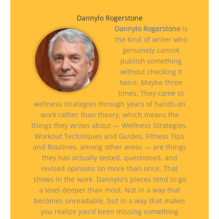
Dannylo Rogerstone
Dannylo Rogerstone
is
the kind of writer who
genuinely cannot
publish something
without checking it
twice. Maybe three
times. They came to
wellness strategies through years of hands-on
work rather than theory, which means the
things they writes about — Wellness Strategies,
Workout Techniques and Guides, Fitness Tips
and Routines, among other areas — are things
they has actually tested, questioned, and
revised opinions on more than once. That
shows in the work. Dannylo's pieces tend to go
a level deeper than most. Not in a way that
becomes unreadable, but in a way that makes
you realize you'd been missing something