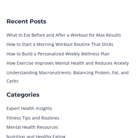
Recent Posts
What to Eat Before and After a Workout for Max Results
How to Start a Morning Workout Routine That Sticks
How to Build a Personalized Weekly Wellness Plan
How Exercise Improves Mental Health and Reduces Anxiety
Understanding Macronutrients: Balancing Protein, Fat, and
Carbs
Categories
Expert Health Insights
Fitness Tips and Routines
Mental Health Resources
Nutrition and Healthy Eating