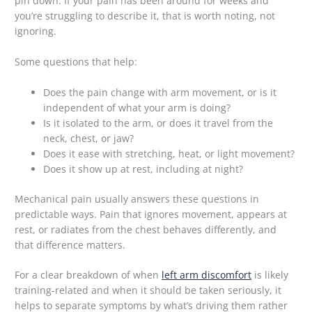
pin down. If your pain has been around for weeks and
you’re struggling to describe it, that is worth noting, not
ignoring.
Some questions that help:
Does the pain change with arm movement, or is it
independent of what your arm is doing?
Is it isolated to the arm, or does it travel from the
neck, chest, or jaw?
Does it ease with stretching, heat, or light movement?
Does it show up at rest, including at night?
Mechanical pain usually answers these questions in
predictable ways. Pain that ignores movement, appears at
rest, or radiates from the chest behaves differently, and
that difference matters.
For a clear breakdown of when
left arm discomfort
is likely
training-related and when it should be taken seriously, it
helps to separate symptoms by what’s driving them rather