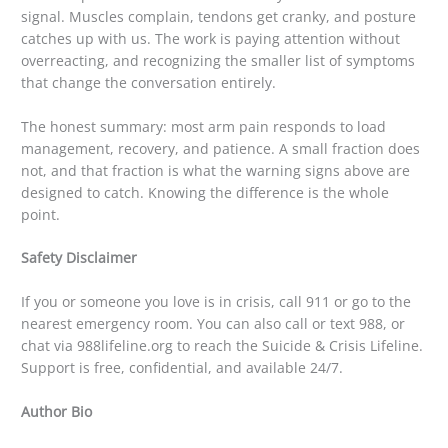
signal. Muscles complain, tendons get cranky, and posture
catches up with us. The work is paying attention without
overreacting, and recognizing the smaller list of symptoms
that change the conversation entirely.
The honest summary: most arm pain responds to load
management, recovery, and patience. A small fraction does
not, and that fraction is what the warning signs above are
designed to catch. Knowing the difference is the whole
point.
Safety Disclaimer
If you or someone you love is in crisis, call 911 or go to the
nearest emergency room. You can also call or text 988, or
chat via 988lifeline.org to reach the Suicide & Crisis Lifeline.
Support is free, confidential, and available 24/7.
Author Bio