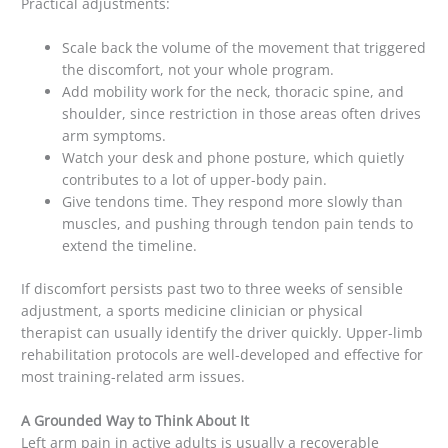
Practical adjustments:
Scale back the volume of the movement that triggered
the discomfort, not your whole program.
Add mobility work for the neck, thoracic spine, and
shoulder, since restriction in those areas often drives
arm symptoms.
Watch your desk and phone posture, which quietly
contributes to a lot of upper-body pain.
Give tendons time. They respond more slowly than
muscles, and pushing through tendon pain tends to
extend the timeline.
If discomfort persists past two to three weeks of sensible
adjustment, a sports medicine clinician or physical
therapist can usually identify the driver quickly. Upper-limb
rehabilitation protocols are well-developed and effective for
most training-related arm issues.
A Grounded Way to Think About It
Left arm pain in active adults is usually a recoverable