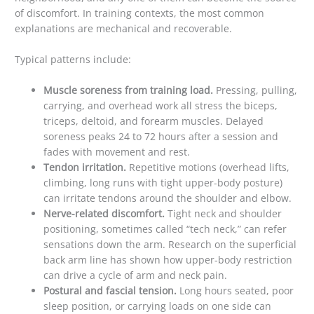
of discomfort. In training contexts, the most common
explanations are mechanical and recoverable.
Typical patterns include:
Muscle soreness from training load.
Pressing, pulling,
carrying, and overhead work all stress the biceps,
triceps, deltoid, and forearm muscles. Delayed
soreness peaks 24 to 72 hours after a session and
fades with movement and rest.
Tendon irritation.
Repetitive motions (overhead lifts,
climbing, long runs with tight upper-body posture)
can irritate tendons around the shoulder and elbow.
Nerve-related discomfort.
Tight neck and shoulder
positioning, sometimes called “tech neck,” can refer
sensations down the arm. Research on the superficial
back arm line has shown how upper-body restriction
can drive a cycle of arm and neck pain.
Postural and fascial tension.
Long hours seated, poor
sleep position, or carrying loads on one side can