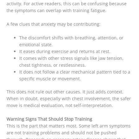
activity. For active readers, this can be confusing because
the symptoms can overlap with training fatigue.
A few clues that anxiety may be contributing:
The discomfort shifts with breathing, attention, or
emotional state.
It eases during exercise and returns at rest.
It comes with other stress signals like jaw tension,
chest tightness, or restlessness.
It does not follow a clear mechanical pattern tied to a
specific muscle or movement.
This does not rule out other causes. It just adds context.
When in doubt, especially with chest involvement, the safer
move is medical evaluation, not self-interpretation.
Warning Signs That Should Stop Training
This is the part that matters most. Some left arm symptoms
are not training problems and should not be pushed