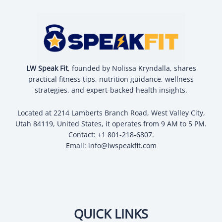
LW Speak Fit
, founded by Nolissa Kryndalla, shares
practical fitness tips, nutrition guidance, wellness
strategies, and expert-backed health insights.
Located at 2214 Lamberts Branch Road, West Valley City,
Utah 84119, United States, it operates from 9 AM to 5 PM.
Contact: +1 801-218-6807.
Email:
info@lwspeakfit.com
QUICK LINKS