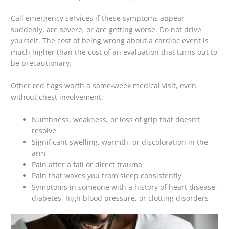
Call emergency services if these symptoms appear
suddenly, are severe, or are getting worse. Do not drive
yourself. The cost of being wrong about a cardiac event is
much higher than the cost of an evaluation that turns out to
be precautionary.
Other red flags worth a same-week medical visit, even
without chest involvement:
Numbness, weakness, or loss of grip that doesn’t
resolve
Significant swelling, warmth, or discoloration in the
arm
Pain after a fall or direct trauma
Pain that wakes you from sleep consistently
Symptoms in someone with a history of heart disease,
diabetes, high blood pressure, or clotting disorders