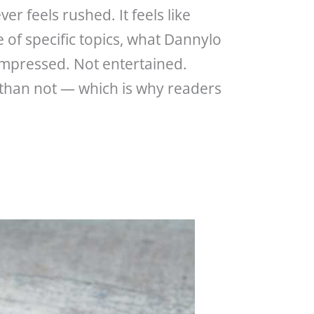
er feels rushed. It feels like
 of specific topics, what Dannylo
impressed. Not entertained.
n than not — which is why readers