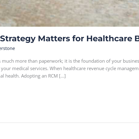
trategy Matters for Healthcare 
erstone
s much more than paperwork; it is the foundation of your business
e your medical services. When healthcare revenue cycle management
ial health. Adopting an RCM […]