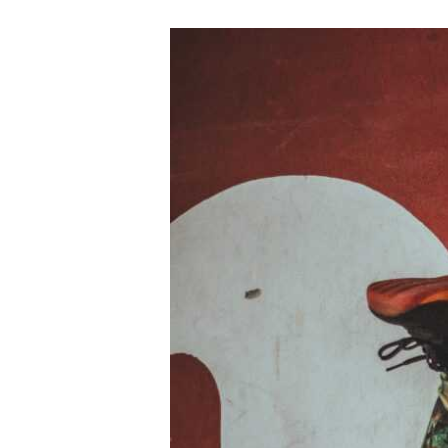
Active
Lifestyle
Beyond
the
Gym:
Sportful
Ways
to
Stay
Fit
All
Year