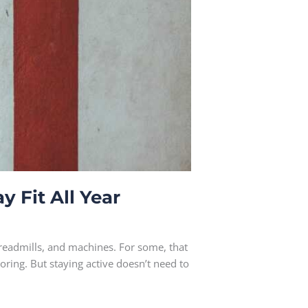
y Fit All Year
treadmills, and machines. For some, that
oring. But staying active doesn’t need to