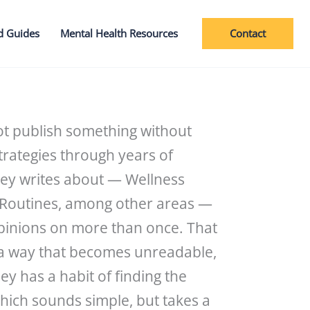
Contact
d Guides
Mental Health Resources
ot publish something without
trategies through years of
hey writes about — Wellness
d Routines, among other areas —
opinions on more than once. That
n a way that becomes unreadable,
y has a habit of finding the
which sounds simple, but takes a