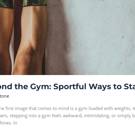
ond the Gym: Sportful Ways to Sta
tone
he first image that comes to mind is a gym loaded with weights, 
thers, stepping into a gym feels awkward, intimidating, or simply b
hines. In