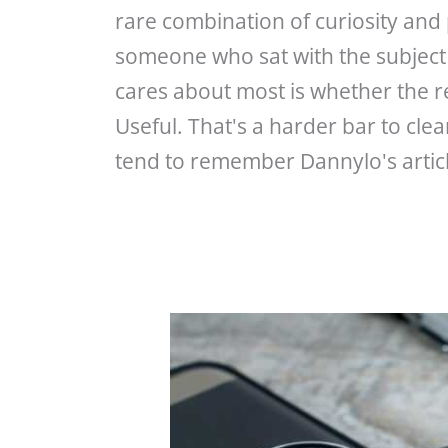
rare combination of curiosity and pa
someone who sat with the subject 
cares about most is whether the r
Useful. That's a harder bar to cle
tend to remember Dannylo's article
Why
Revenue
Cycle
Strategy
Matters
for