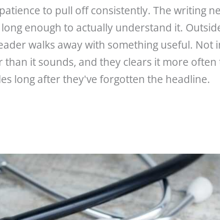
tience to pull off consistently. The writing nev
long enough to actually understand it. Outside
eader walks away with something useful. Not 
ar than it sounds, and they clears it more ofte
s long after they've forgotten the headline.