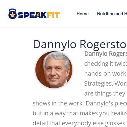
Skip
to
Home
Nutrition and H
content
Dannylo Rogerst
Dannylo Roger
checking it twi
hands-on work 
Strategies, Wo
are things they
shows in the work. Dannylo's piec
but in a way that makes you reali
detail that everybody else glosses