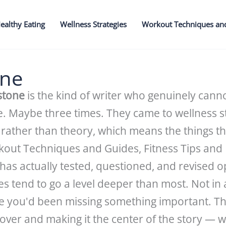
ealthy Eating
Wellness Strategies
Workout Techniques an
one
stone
is the kind of writer who genuinely cann
ce. Maybe three times. They came to wellness s
rather than theory, which means the things t
rkout Techniques and Guides, Fitness Tips an
 has actually tested, questioned, and revised 
es tend to go a level deeper than most. Not i
ze you'd been missing something important. The
 over and making it the center of the story — 