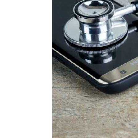
Healthcare
Business
Growth