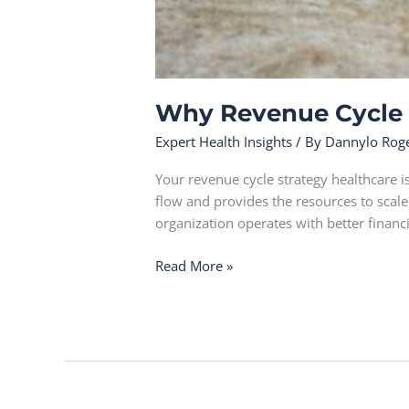
Why Revenue Cycle S
Expert Health Insights
/ By
Dannylo Rog
Your revenue cycle strategy healthcare i
flow and provides the resources to scal
organization operates with better financ
Read More »