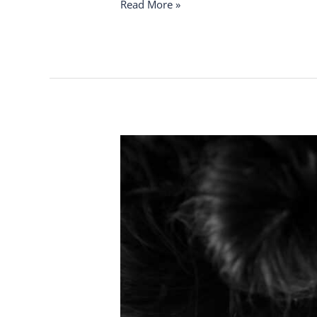
Read More »
Crack
or
Care?
Understanding
Neck
Relief
Safely
and
Protecting
Your
Spine