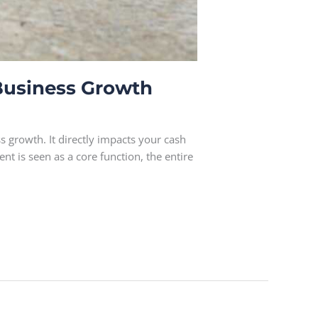
Business Growth
 growth. It directly impacts your cash
 is seen as a core function, the entire