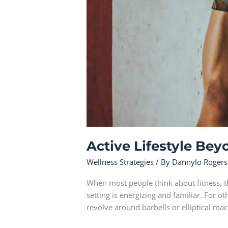
Active Lifestyle Bey
Wellness Strategies
/ By
Dannylo Rogers
When most people think about fitness, t
setting is energizing and familiar. For o
revolve around barbells or elliptical mac